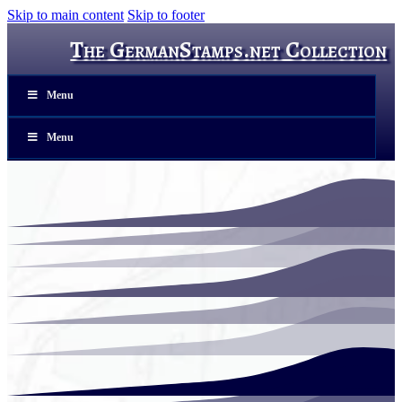
Skip to main content
Skip to footer
The GermanStamps.net Collection
Menu
Menu