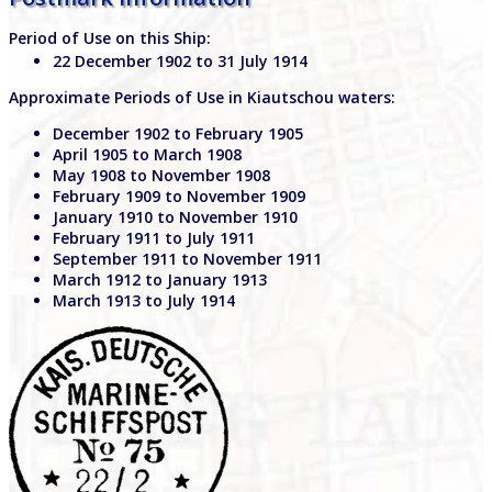
Period of Use on this Ship:
22 December 1902 to 31 July 1914
Approximate Periods of Use in Kiautschou waters:
December 1902 to February 1905
April 1905 to March 1908
May 1908 to November 1908
February 1909 to November 1909
January 1910 to November 1910
February 1911 to July 1911
September 1911 to November 1911
March 1912 to January 1913
March 1913 to July 1914