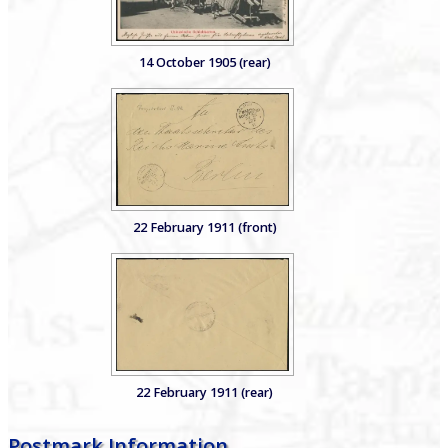
14 October 1905 (rear)
22 February 1911 (front)
22 February 1911 (rear)
Postmark Information