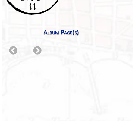
Album Page(s)