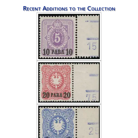
Recent Additions to the Collection