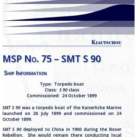
Kiautschou
MSP No. 75 – SMT S 90
Ship Information
Type:
Torpedo boat
Class:
S 90
class
Commissioned: 24 October 1899
SMT S 90
was a torpedo boat of the Kaiserliche Marine
launched on 26 July 1899 and commissioned on 24
October 1899.
SMT S 90
deployed to China in 1900 during the Boxer
Rebellion. She would remain there conducting local