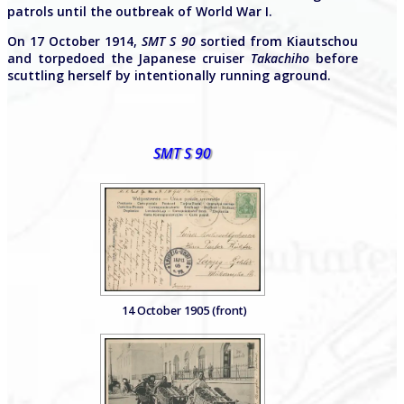
patrols until the outbreak of World War I.
On 17 October 1914,
SMT S 90
sortied from Kiautschou
and torpedoed the Japanese cruiser
Takachiho
before
scuttling herself by intentionally running aground.
SMT S 90
14 October 1905 (front)