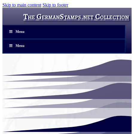
Skip to main content
Skip to footer
The GermanStamps.net Collection
Menu
Menu