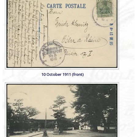
10 October 1911 (front)