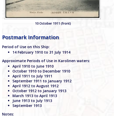
10 October 1911 (front)
Postmark Information
Period of Use on this Ship:
14 February 1910 to 31 July 1914
Approximate Periods of Use in Karolinen waters:
April 1910 to June 1910
October 1910 to December 1910
April 1911 to July 1911
September 1911 to January 1912
April 1912 to August 1912
October 1912 to January 1913
March 1913 to April 1913
June 1913 to July 1913
September 1913
Notes: