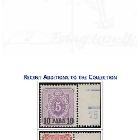
Recent Additions to the Collection