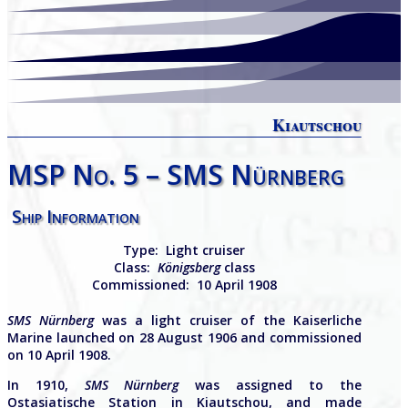
Kiautschou
MSP No. 5 – SMS Nürnberg
Ship Information
Type:
Light cruiser
Class:
Königsberg
class
Commissioned:
10 April 1908
SMS Nürnberg
was a light cruiser of the Kaiserliche
Marine launched on 28 August 1906 and commissioned
on 10 April 1908.
In 1910,
SMS Nürnberg
was assigned to the
Ostasiatische Station in Kiautschou, and made