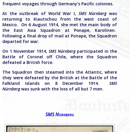
frequent voyages through Germany’s Pacific colonies.
At the outbreak of World War I,
SMS Nürnberg
was
returning to Kiautschou from the west coast of
Mexico. On 6 August 1914, she met the main body of
the East Asia Squadron at Ponape, Karolinen.
Following a final drop of mail at Ponape, the Squadron
departed for war.
On 1 November 1914,
SMS Nürnberg
participated in the
Battle of Coronel off Chile, where the Squadron
defeated a British force.
The Squadron then steamed into the Atlantic, where
they were defeated by the British at the Battle of the
Falkland Islands on 8 December 1914.
SMS
Nürnberg
was sunk with the loss of all but 7 men.
SMS Nürnberg