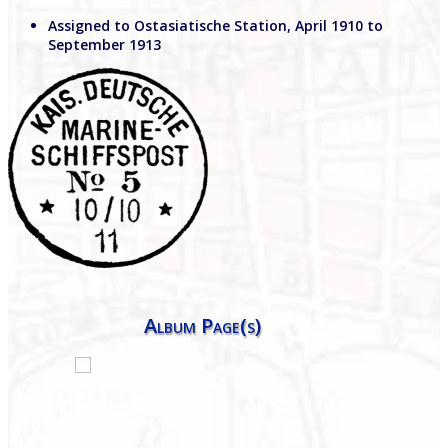
Assigned to Ostasiatische Station, April 1910 to
September 1913
Album Page(s)