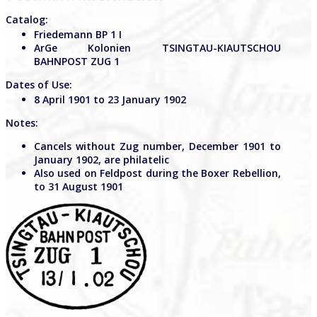
Catalog:
Friedemann BP 1 I
ArGe Kolonien TSINGTAU-KIAUTSCHOU
BAHNPOST ZUG 1
Dates of Use:
8 April 1901 to 23 January 1902
Notes:
Cancels without Zug number, December 1901 to
January 1902, are philatelic
Also used on Feldpost during the Boxer Rebellion,
to 31 August 1901