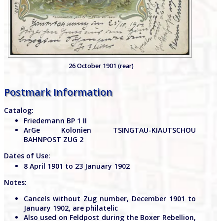
26 October 1901 (rear)
Postmark Information
Catalog:
Friedemann BP 1 II
ArGe Kolonien TSINGTAU-KIAUTSCHOU
BAHNPOST ZUG 2
Dates of Use:
8 April 1901 to 23 January 1902
Notes:
Cancels without Zug number, December 1901 to
January 1902, are philatelic
Also used on Feldpost during the Boxer Rebellion,