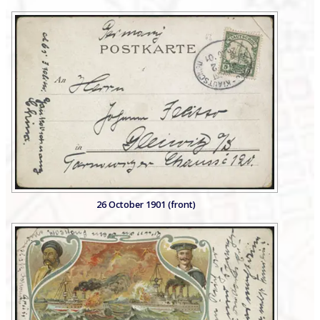
26 October 1901 (front)