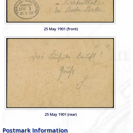
25 May 1901 (front)
25 May 1901 (rear)
Postmark Information