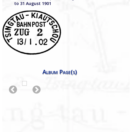
to 31 August 1901
Album Page(s)