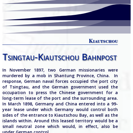
Kiautschou
Tsingtau-Kiautschou Bahnpost
In November 1897, two German missionaries were
murdered by a mob in Shantung Province, China.
In
response, German naval forces occupied the port city
of Tsingtau, and the German government used the
occupation to press the Chinese government for a
long-term lease of the port and the surrounding area.
In March 1898, Germany and China entered into a 99-
year lease under which Germany would control both
sides of the entrance to Kiautschou Bay, as well as the
islands within. Around this leased territory would be a
small neutral zone which would, in effect, also be
under German control.