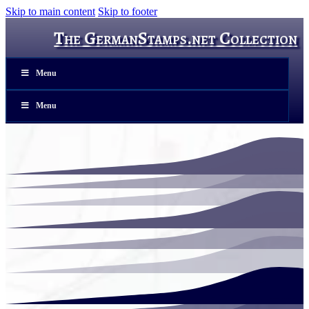
Skip to main content
Skip to footer
The GermanStamps.net Collection
Menu
Menu