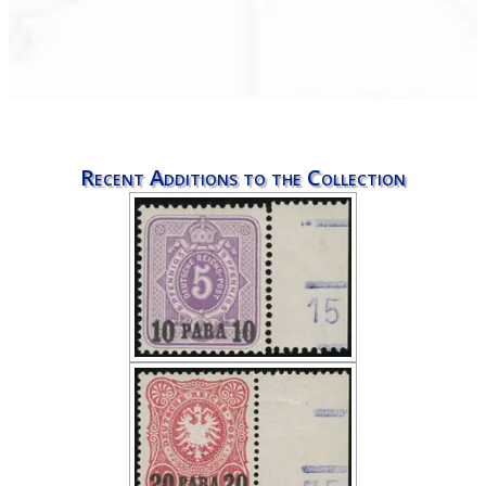
Recent Additions to the Collection