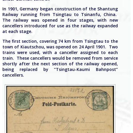
In 1901, Germany began construction of the Shantung
Railway running from Tsingtau to Tsinanfu, China.
The railway was opened in four stages, with new
cancellers introduced for use as the railway expanded
at each stage.
The first section, covering 74 km from Tsingtau to the
town of Kiautschou, was opened on 24 April 1901. Two
trains were used, with a canceller assigned to each
train. These cancellers would be removed from service
shortly after the next section of the railway opened,
being replaced by “Tsingtau-Kaumi Bahnpost”
cancellers.