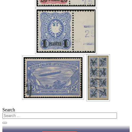
Search