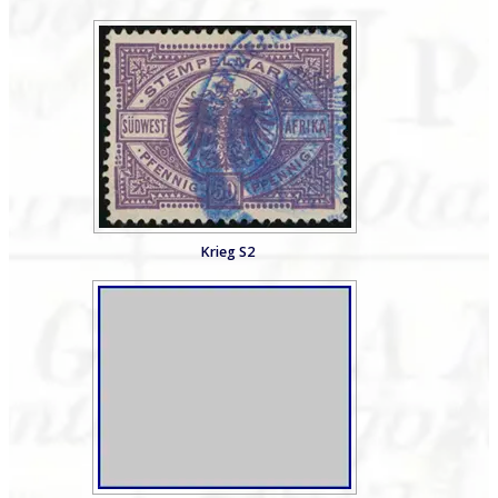
Krieg S2