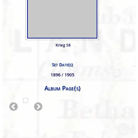
Krieg S8
Set Date(s)
1896 / 1905
Album Page(s)