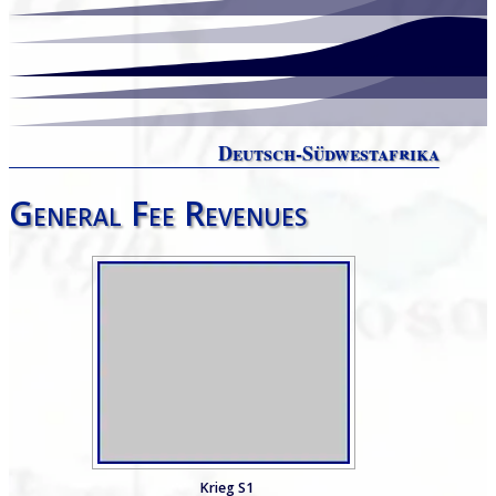
Deutsch-Südwestafrika
General Fee Revenues
Krieg S1