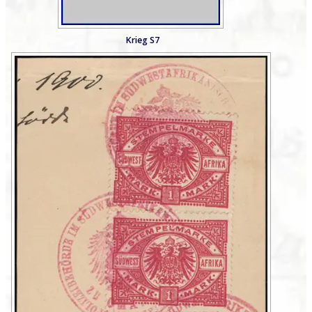
Krieg S7