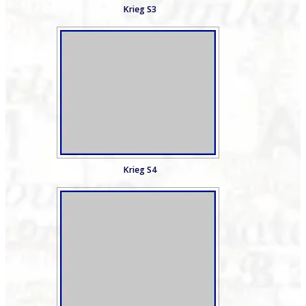
Krieg S3
Krieg S4