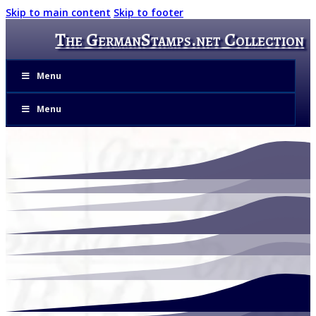
Skip to main content
Skip to footer
The GermanStamps.net Collection
Menu
Menu