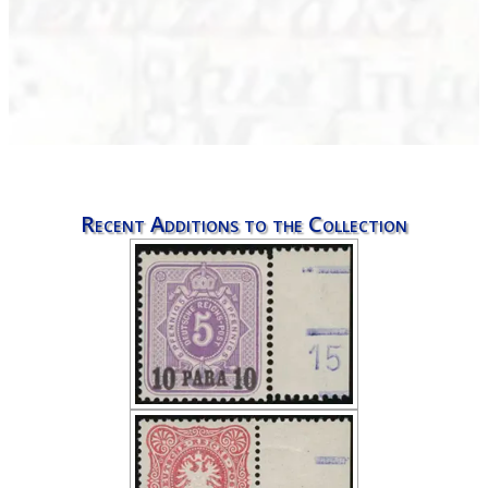
Recent Additions to the Collection