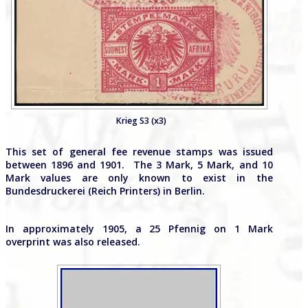
Krieg S3 (x3)
This set of general fee revenue stamps was issued
between 1896 and 1901. The 3 Mark, 5 Mark, and 10
Mark values are only known to exist in the
Bundesdruckerei (Reich Printers) in Berlin.
In approximately 1905, a 25 Pfennig on 1 Mark
overprint was also released.