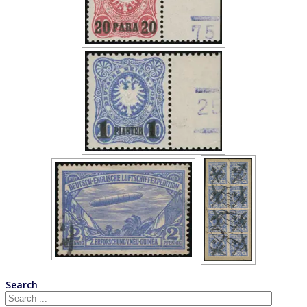
Search