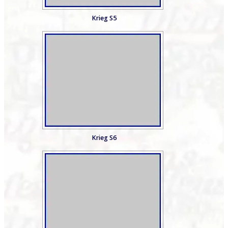
Krieg S5
Krieg S6