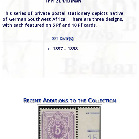
Fr PP2 E 1/03 (rear)
This series of private postal stationery depicts native
of German Southwest Africa. There are three designs,
with each featured on 5 Pf and 10 Pf cards.
Set Date(s)
c. 1897 – 1898
Recent Additions to the Collection