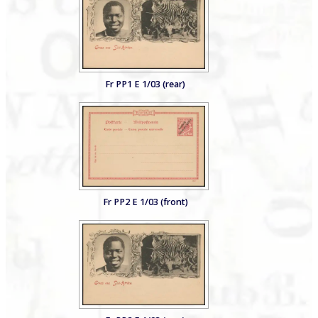
Fr PP1 E 1/03 (rear)
Fr PP2 E 1/03 (front)