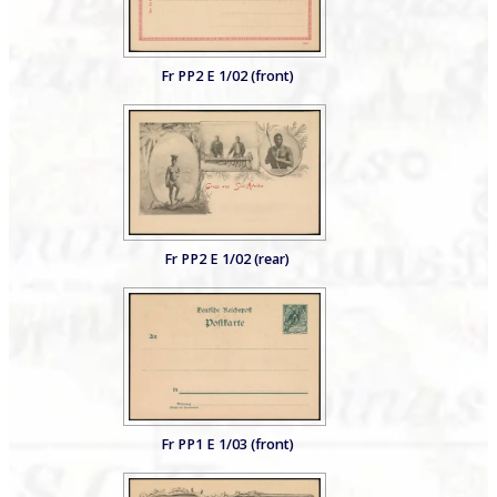
Fr PP2 E 1/02 (front)
Fr PP2 E 1/02 (rear)
Fr PP1 E 1/03 (front)