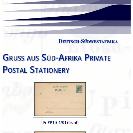
Deutsch-Südwestafrika
Gruss aus Süd-Afrika Private
Postal Stationery
Fr PP1 E 1/01 (front)