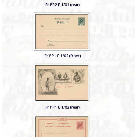
Fr PP2 E 1/01 (rear)
Fr PP1 E 1/02 (front)
Fr PP1 E 1/02 (rear)