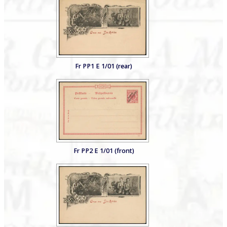
Fr PP1 E 1/01 (rear)
Fr PP2 E 1/01 (front)