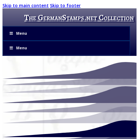
Skip to main content
Skip to footer
The GermanStamps.net Collection
Menu
Menu