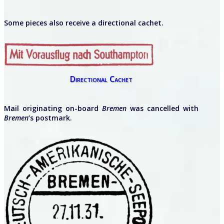
Some pieces also receive a directional cachet.
Directional Cachet
Mail originating on-board
Bremen
was cancelled with
Bremen
‘s postmark.