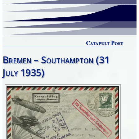
Catapult Post
Bremen – Southampton (31
July 1935)