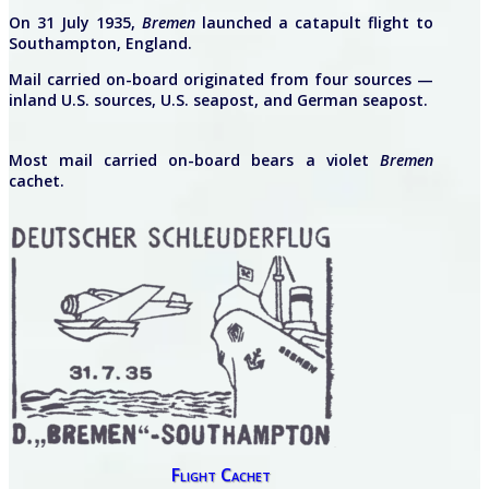
On 31 July 1935,
Bremen
launched a catapult flight to
Southampton, England.
Mail carried on-board originated from four sources —
inland U.S. sources, U.S. seapost, and German seapost.
Most mail carried on-board bears a violet
Bremen
cachet.
Flight Cachet