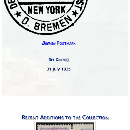
Bremen
Postmark
Set Date(s)
31 July 1935
Recent Additions to the Collection