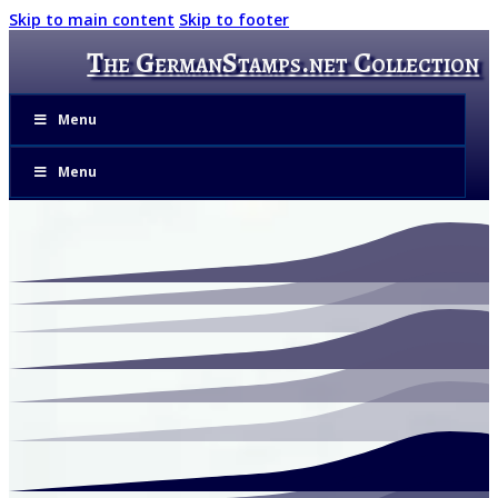
Skip to main content
Skip to footer
The GermanStamps.net Collection
Menu
Menu