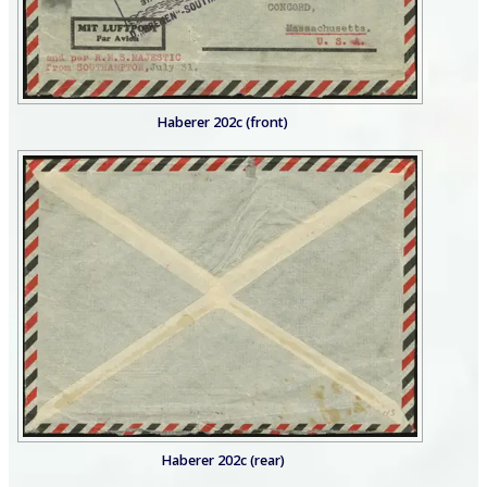
Haberer 202c (front)
Haberer 202c (rear)