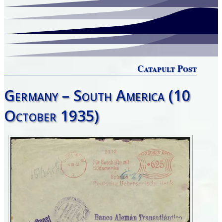
Catapult Post
Germany – South America (10
October 1935)