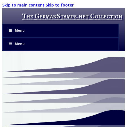
Skip to main content
Skip to footer
The GermanStamps.net Collection
Menu
Menu