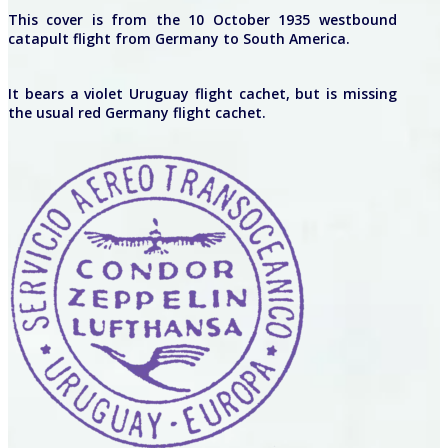
This cover is from the 10 October 1935 westbound
catapult flight from Germany to South America.
It bears a violet Uruguay flight cachet, but is missing
the usual red Germany flight cachet.