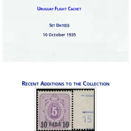
Uruguay Flight Cachet
Set Date(s)
10 October 1935
Recent Additions to the Collection