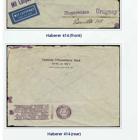
Haberer 414 (front)
Haberer 414 (rear)