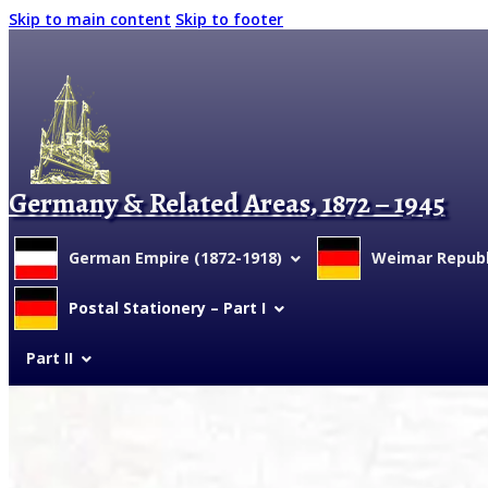
Skip to main content
Skip to footer
Germany & Related Areas, 1872 – 1945
German Empire (1872-1918)
Weimar Republi
Postal Stationery – Part I
Part II