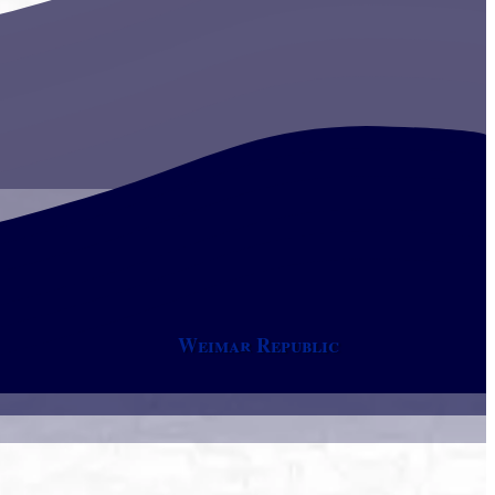
Weimar Republic