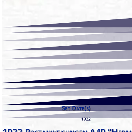
Set Date(s)
1922
1922 Postanweisungen A49 “Herm