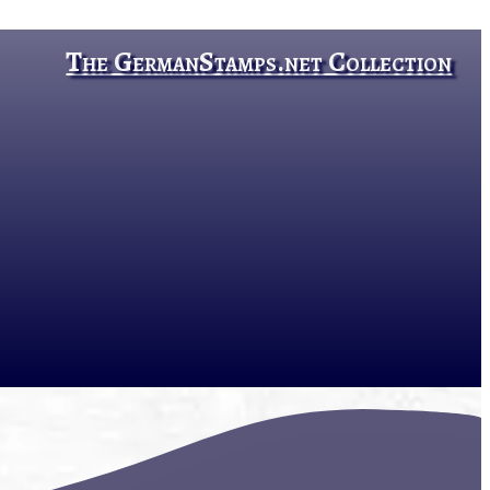
The GermanStamps.net Collection