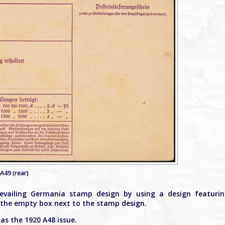
A49 (rear)
evailing Germania stamp design by using a design featuri
in the empty box next to the stamp design.
as the 1920 A48 issue.