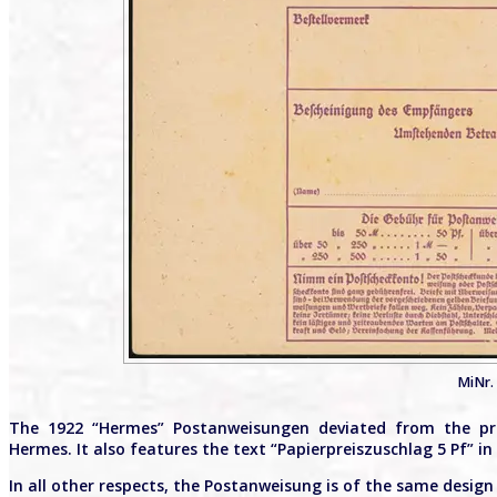
MiNr. 
The 1922 “Hermes” Postanweisungen deviated from the pr
Hermes. It also features the text “Papierpreiszuschlag 5 Pf” 
In all other respects, the Postanweisung is of the same design 