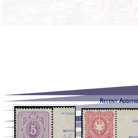
Recent Additio