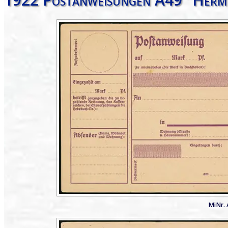
MiNr. 