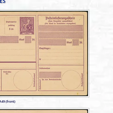
A49 (front)