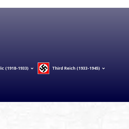
c (1918-1933)
Third Reich (1933-1945)