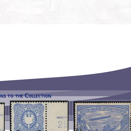
ns to the Collection