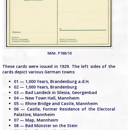
MiNr. P188/10
These cards were issued in 1929. The left sides of the
cards depict various German towns:
01 — 1,000 Years, Brandenburg a.d.H.
02 — 1,000 Years, Brandenburg
03 — Bad Landeck in Silesia, Georgenbad
04 — New Town Hall, Mannheim
05 — Rhine Bridge and Castle, Mannheim
06 — Castle, Former Residence of the Electoral
Palatine, Mannheim
07 — Map, Mannheim
08 — Bad Münster on the Stein