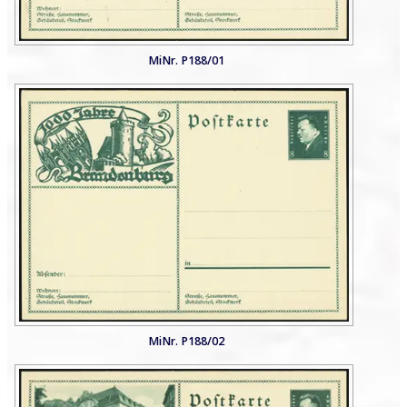
MiNr. P188/01
MiNr. P188/02