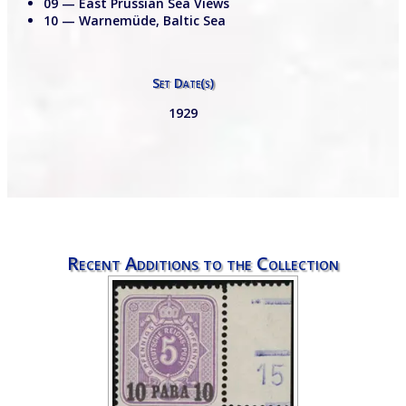
09 — East Prussian Sea Views
10 — Warnemüde, Baltic Sea
Set Date(s)
1929
Recent Additions to the Collection