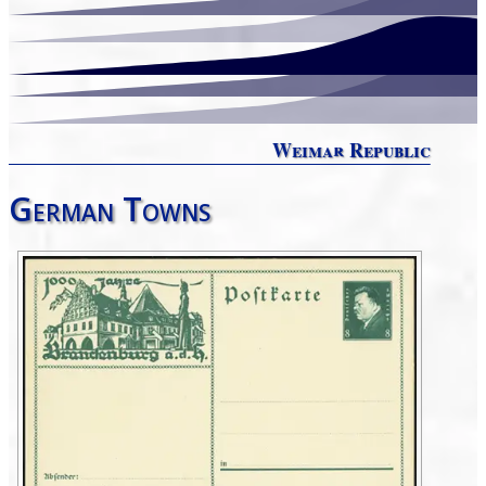
Weimar Republic
German Towns