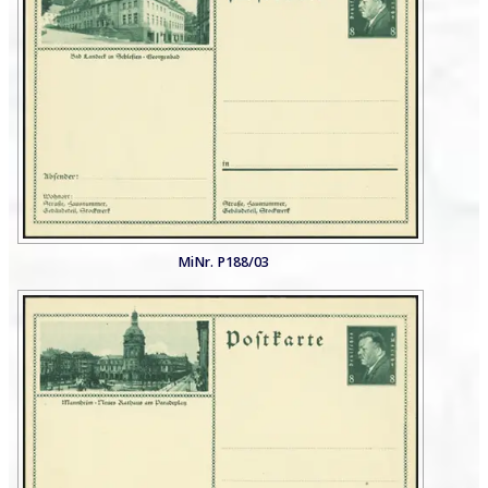
MiNr. P188/03