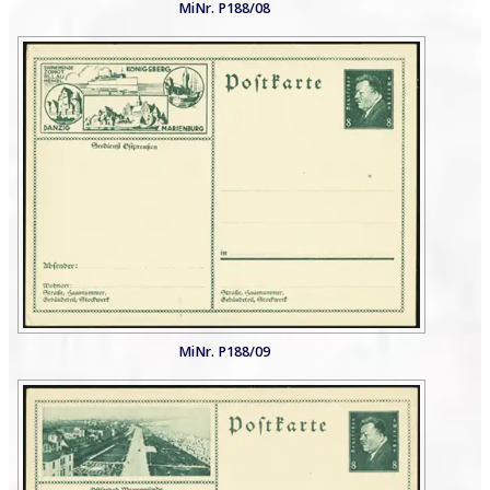
MiNr. P188/08
MiNr. P188/09