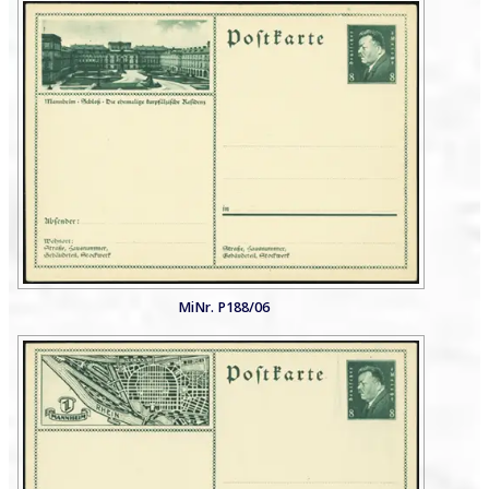
MiNr. P188/06