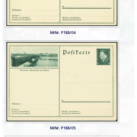
MiNr. P188/04
MiNr. P188/05