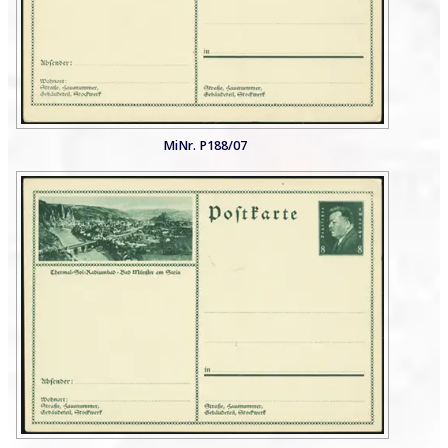
MiNr. P188/07