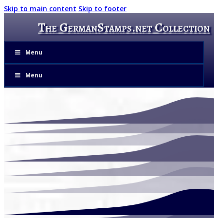
Skip to main content
Skip to footer
The GermanStamps.net Collection
Menu
Menu