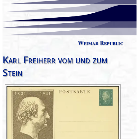
Weimar Republic
Karl Freiherr vom und zum
Stein