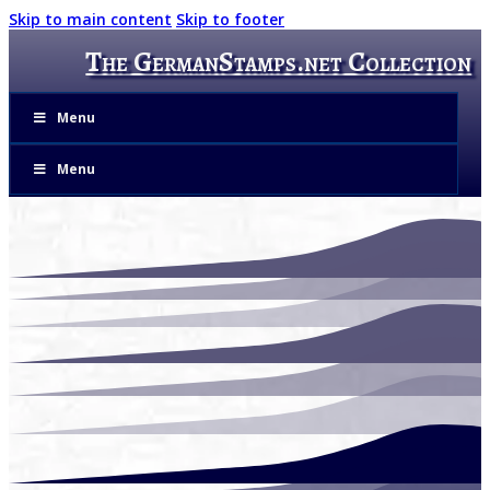
Skip to main content
Skip to footer
The GermanStamps.net Collection
Menu
Menu