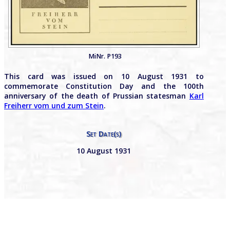
MiNr. P193
This card was issued on 10 August 1931 to
commemorate Constitution Day and the 100th
anniversary of the death of Prussian statesman
Karl
Freiherr vom und zum Stein
.
Set Date(s)
10 August 1931