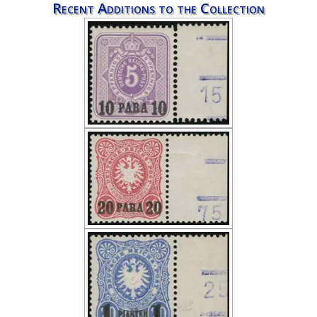
Recent Additions to the Collection