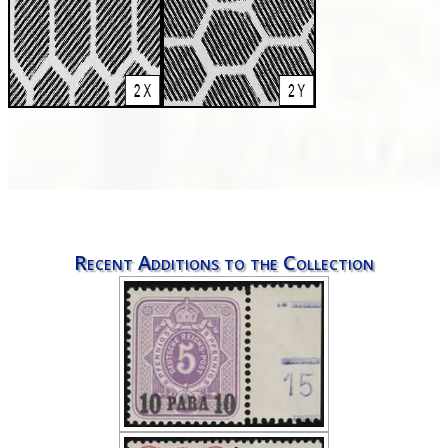
Recent Additions to the Collection