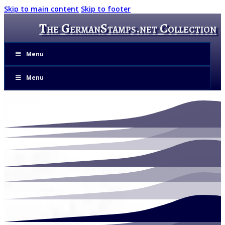
Skip to main content
Skip to footer
The GermanStamps.net Collection
Menu
Menu