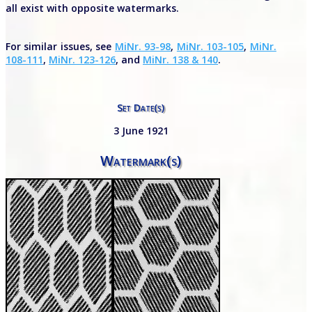
all exist with opposite watermarks.
For similar issues, see
MiNr. 93-98
,
MiNr. 103-105
,
MiNr.
108-111
,
MiNr. 123-126
, and
MiNr. 138 & 140
.
Set Date(s)
3 June 1921
Watermark(s)