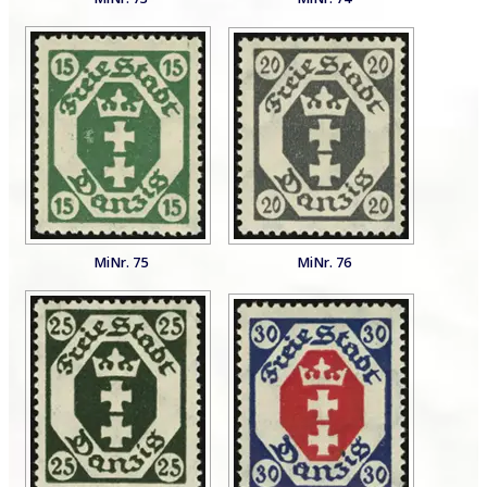
MiNr. 75
MiNr. 76