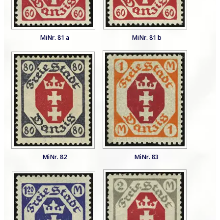
MiNr. 81 a
MiNr. 81 b
MiNr. 82
MiNr. 83