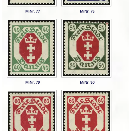
MiNr. 77
MiNr. 78
MiNr. 79
MiNr. 80