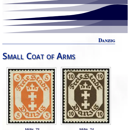
Danzig
Small Coat of Arms
MiNr. 73
MiNr. 74