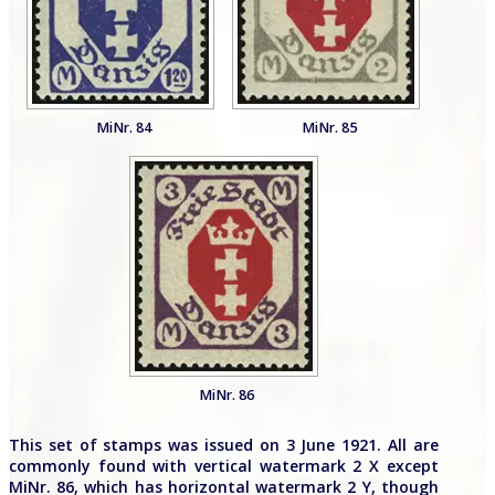
MiNr. 84
MiNr. 85
MiNr. 86
This set of stamps was issued on 3 June 1921. All are
commonly found with vertical watermark 2 X except
MiNr. 86, which has horizontal watermark 2 Y, though