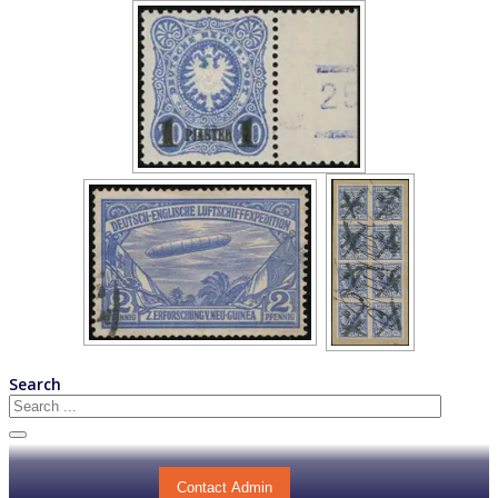
Search
Contact Admin