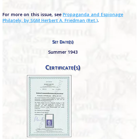
For more on this issue, see
Propaganda and Espionage
Philately, by SGM Herbert A. Friedman (Ret.)
.
Set Date(s)
Summer 1943
Certificate(s)