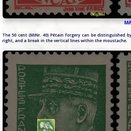
Mi
The 50 cent (MiNr. 40) Pétain forgery can be distinguished 
right, and a break in the vertical lines within the moustache.