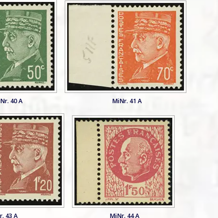
Nr. 40 A
MiNr. 41 A
. 43 A
MiNr. 44 A