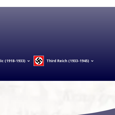
c (1918-1933)
Third Reich (1933-1945)