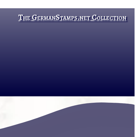
The GermanStamps.net Collection