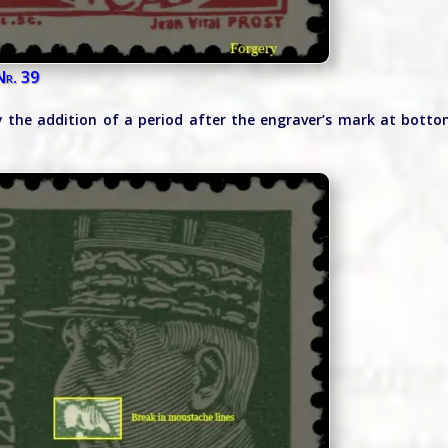
Nr. 39
by the addition of a period after the engraver’s mark at bott