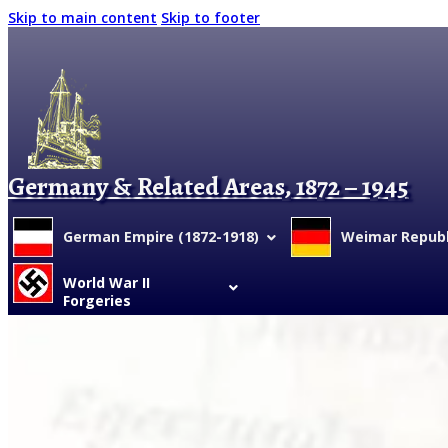
Skip to main content
Skip to footer
Germany & Related Areas, 1872 – 1945
German Empire (1872-1918)
Weimar Republi
World War II
Forgeries