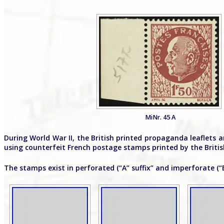
MiNr. 45 A
During World War II, the British printed propaganda leaflets
using counterfeit French postage stamps printed by the British
The stamps exist in perforated (“A” suffix” and imperforate (“B”