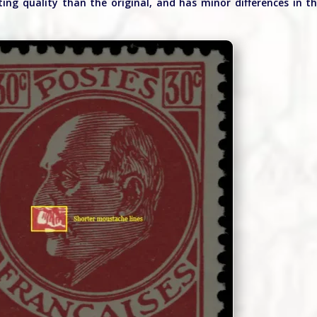
ting quality than the original, and has minor differences in t