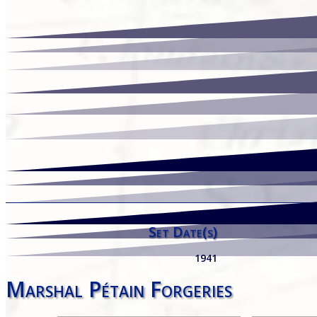
Set Date(s)
1941
Marshal Pétain Forgeries