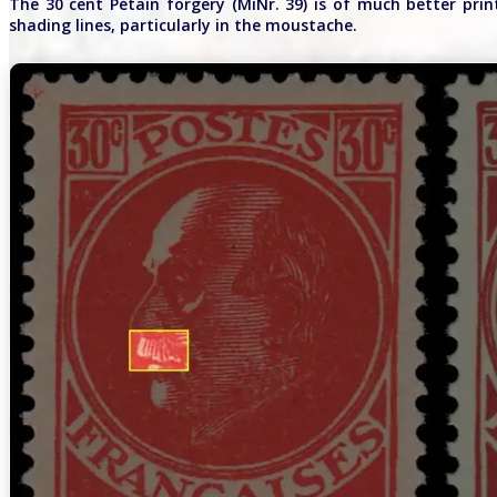
The 30 cent Pétain forgery (MiNr. 39) is of much better prin
shading lines, particularly in the moustache.