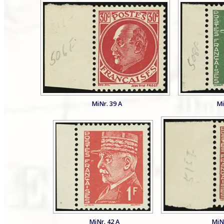
MiNr. 39 A
Mi
MiNr. 42 A
MiNr