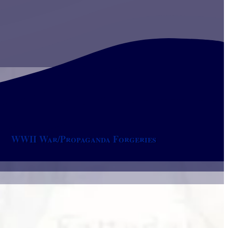
WWII War/Propaganda Forgeries