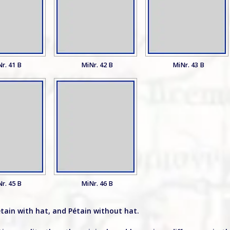
r. 41 B
MiNr. 42 B
MiNr. 43 B
r. 45 B
MiNr. 46 B
étain with hat, and Pétain without hat.