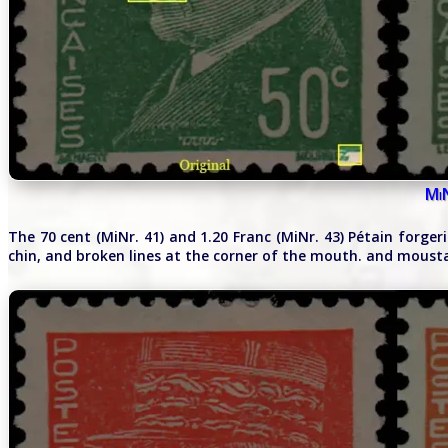
Mi
The 70 cent (MiNr. 41) and 1.20 Franc (MiNr. 43) Pétain forger
chin, and broken lines at the corner of the mouth. and moust