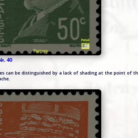
Nr. 40
ies can be distinguished by a lack of shading at the point of t
ache.