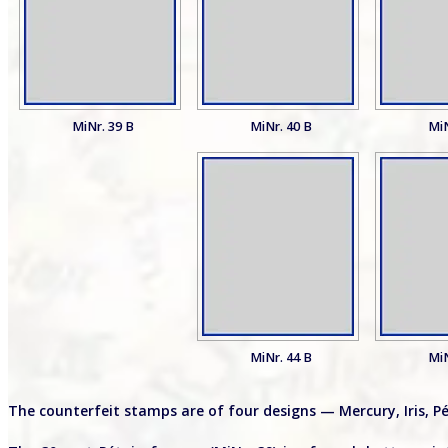
MiNr. 39 B
MiNr. 40 B
MiN
MiNr. 44 B
MiN
The counterfeit stamps are of four designs — Mercury, Iris, P