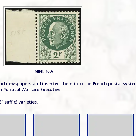
MiNr. 46 A
 and newspapers and inserted them into the French postal syst
 Political Warfare Executive.
 suffix) varieties.