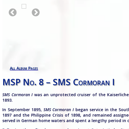
All Album Pages
MSP No. 8 – SMS Cormoran I
SMS Cormoran I
was an unprotected cruiser of the Kaiserlich
1893.
In September 1895,
SMS Cormoran I
began service in the South
1897 and the Philippine Crisis of 1898, and remained assign
served in German home waters and spent a lengthy period in d