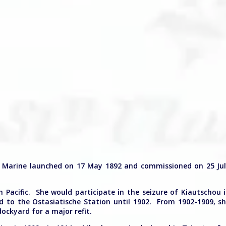
e Marine launched on 17 May 1892 and commissioned on 25 Ju
 Pacific. She would participate in the seizure of Kiautschou 
ed to the Ostasiatische Station until 1902. From 1902-1909, s
ockyard for a major refit.