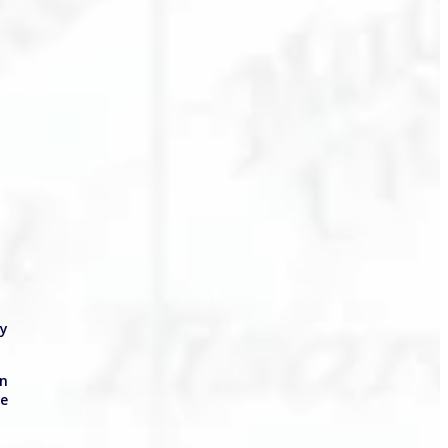
ly
in
he