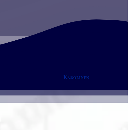
Karolinen