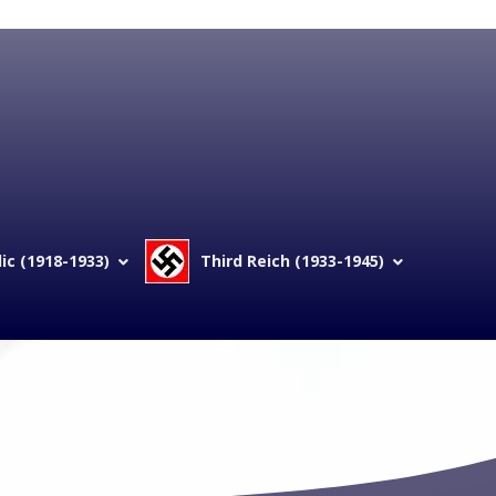
c (1918-1933)
Third Reich (1933-1945)