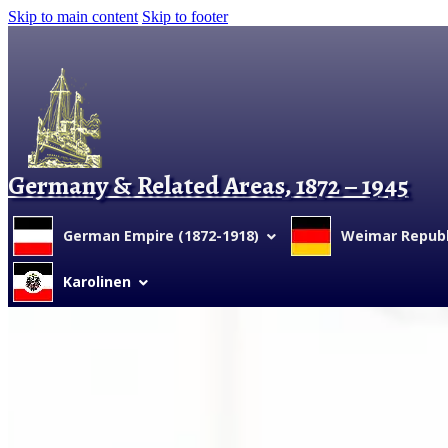
Skip to main content
Skip to footer
Germany & Related Areas, 1872 – 1945
German Empire (1872-1918)
Weimar Republi
Karolinen