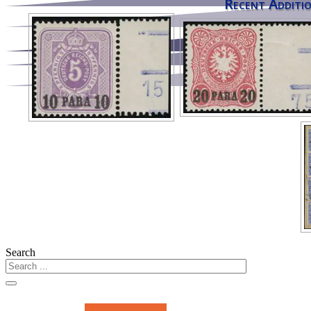
Recent Additio
Search