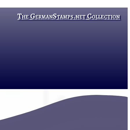
The GermanStamps.net Collection