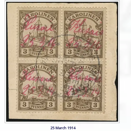
25 March 1914