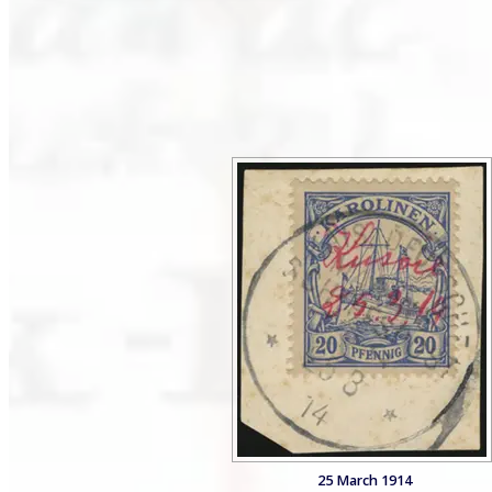
25 March 1914