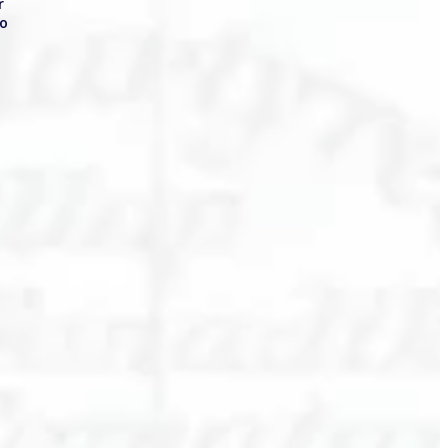
or
to