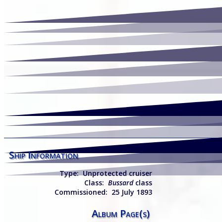
Ship Information
Type:
Unp
rotected cruiser
Class:
Bussard
class
Commissioned:
25 July 1893
Album Page(s)