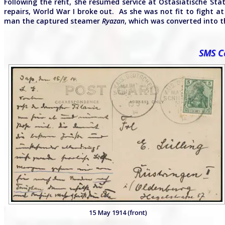
Following the refit, she resumed service at Ostasiatische Sta
repairs, World War I broke out. As she was not fit to fight 
man the captured steamer
Ryazan
, which was converted into t
SMS Co
15 May 1914 (front)