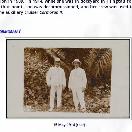
tion in 1909. In 1914, while she was in dockyard in Tsingtau f
at that point, she was decommissioned, and her crew was used 
he auxiliary cruiser
Cormoran II.
rmoran I
15 May 1914 (rear)