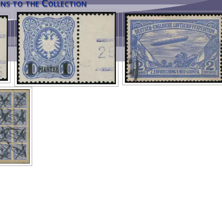
ns to the Collection