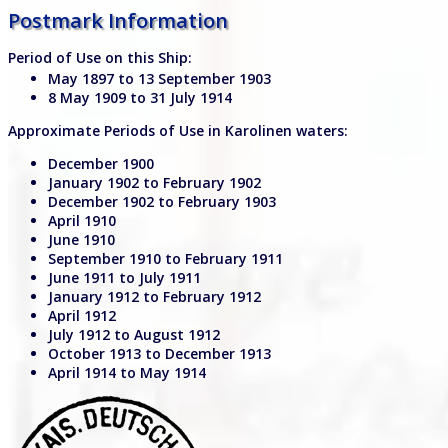
Postmark Information
Period of Use on this Ship:
May 1897 to 13 September 1903
8 May 1909 to 31 July 1914
Approximate Periods of Use in Karolinen waters:
December 1900
January 1902 to February 1902
December 1902 to February 1903
April 1910
June 1910
September 1910 to February 1911
June 1911 to July 1911
January 1912 to February 1912
April 1912
July 1912 to August 1912
October 1913 to December 1913
April 1914 to May 1914