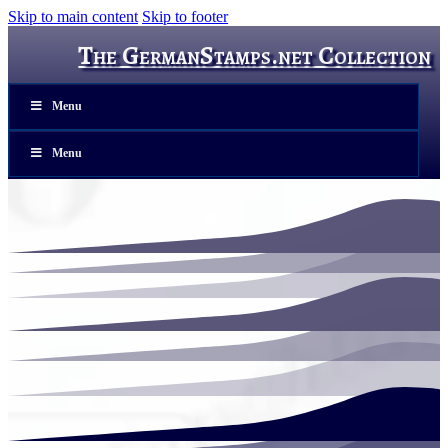
Skip to main content
Skip to footer
The GermanStamps.net Collection
Menu
Menu