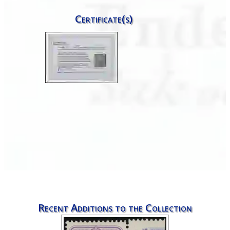
Certificate(s)
Recent Additions to the Collection