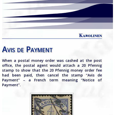
Karolinen
Avis de Payment
When a postal money order was cashed at the post
office, the postal agent would attach a 20 Pfennig
stamp to show that the 20 Pfennig money order fee
had been paid, then cancel the stamp “Avis de
Payment” – a French term meaning “Notice of
Payment”.