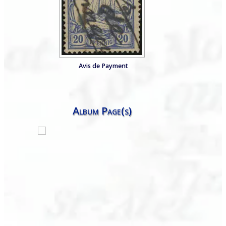
Avis de Payment
Album Page(s)