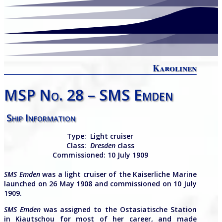
Karolinen
MSP No. 28 – SMS Emden
Ship Information
Type:
Light cruiser
Class:
Dresden
class
Commissioned:
10 July 1909
SMS Emden
was a light cruiser of the Kaiserliche Marine
launched on 26 May 1908 and commissioned on 10 July
1909.
SMS
Emden
was assigned to the Ostasiatische Station
in Kiautschou for most of her career, and made