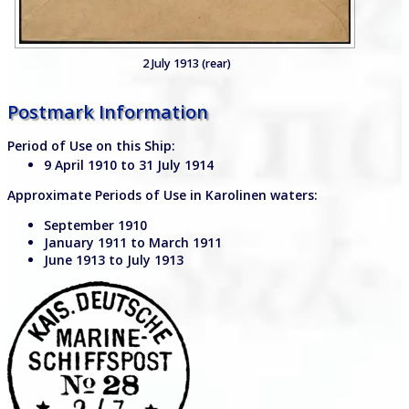
2 July 1913 (rear)
Postmark Information
Period of Use on this Ship:
9 April 1910 to 31 July 1914
Approximate Periods of Use in Karolinen waters:
September 1910
January 1911 to March 1911
June 1913 to July 1913