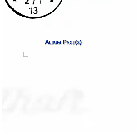
Album Page(s)