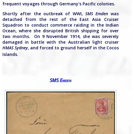
frequent voyages through Germany’s Pacific colonies.
Shortly after the outbreak of WWI,
SMS Emden
was
detached from the rest of the East Asia Cruiser
Squadron to conduct commerce raiding in the Indian
Ocean, where she disrupted British shipping for over
two months. On 9 November 1914, she was severely
damaged in battle with the Australian light cruiser
HMAS Sydney
, and forced to ground herself in the Cocos
Islands.
SMS Emden