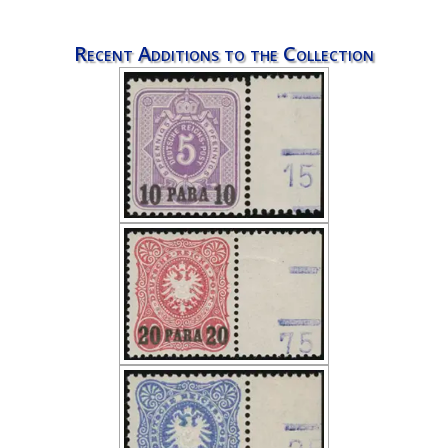
Recent Additions to the Collection