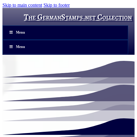
Skip to main content
Skip to footer
The GermanStamps.net Collection
Menu
Menu