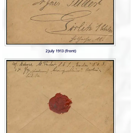
2 July 1913 (front)