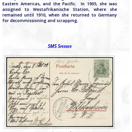
Eastern Americas, and the Pacific. In 1905, she was
assigned to Westafrikanische Station, where she
remained until 1910, when she returned to Germany
for decommissioning and scrapping.
SMS Sperber