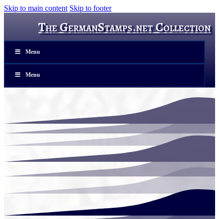
Skip to main content
Skip to footer
The GermanStamps.net Collection
Menu
Menu