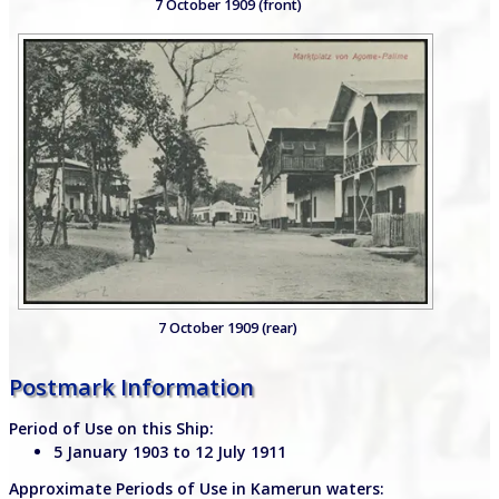
7 October 1909 (front)
7 October 1909 (rear)
Postmark Information
Period of Use on this Ship:
5 January 1903 to 12 July 1911
Approximate Periods of Use in Kamerun waters: