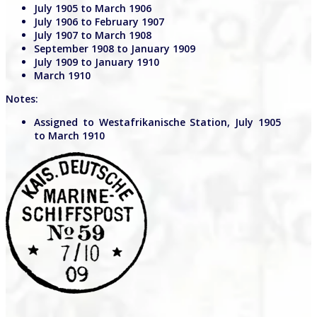
July 1905 to March 1906
July 1906 to February 1907
July 1907 to March 1908
September 1908 to January 1909
July 1909 to January 1910
March 1910
Notes:
Assigned to Westafrikanische Station, July 1905
to March 1910