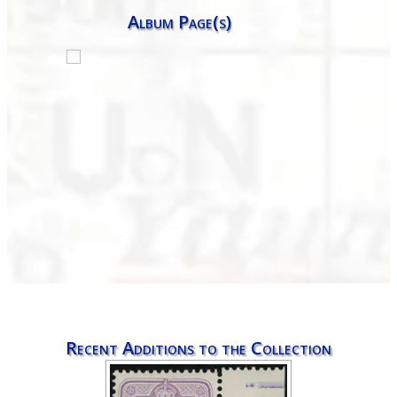
Album Page(s)
Recent Additions to the Collection