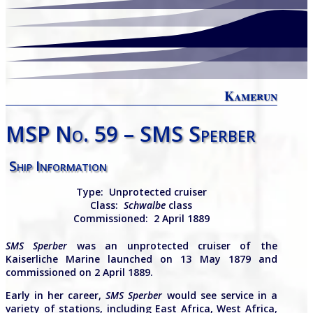
Kamerun
MSP No. 59 – SMS Sperber
Ship Information
Type:
Unprotected cruiser
Class:
Schwalbe
class
Commissioned: 2 April 1889
SMS Sperber
was an unprotected cruiser of the
Kaiserliche Marine launched on 13 May 1879 and
commissioned on 2 April 1889.
Early in her career,
SMS Sperber
would see service in a
variety of stations, including East Africa, West Africa,