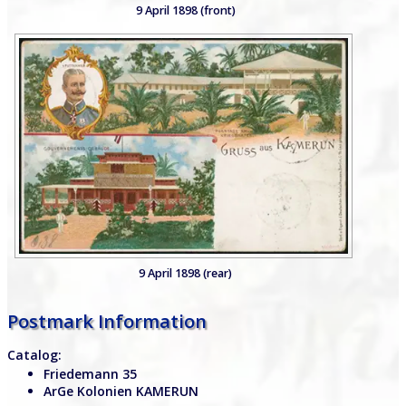
9 April 1898 (front)
9 April 1898 (rear)
Postmark Information
Catalog:
Friedemann 35
ArGe Kolonien KAMERUN