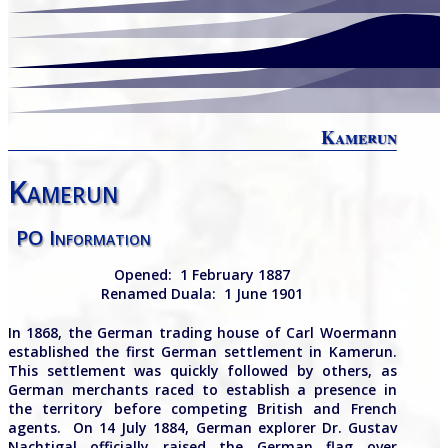
Kamerun
Kamerun
PO Information
Opened:
1 February 1887
Renamed Duala:
1 June 1901
In 1868, the German trading house of Carl Woermann
established the first German settlement in Kamerun.
This settlement was quickly followed by others, as
German merchants raced to establish a presence in
the territory before competing British and French
agents. On 14 July 1884, German explorer Dr. Gustav
Nachtigal officially raised the German flag over