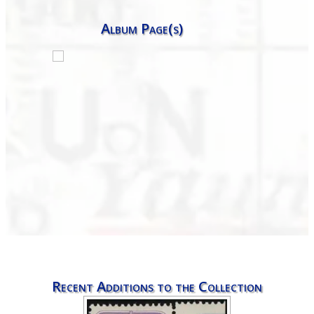
Album Page(s)
Recent Additions to the Collection