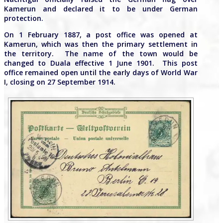
Kamerun and declared it to be under German
protection.
On 1 February 1887, a post office was opened at
Kamerun, which was then the primary settlement in
the territory. The name of the town would be
changed to Duala effective 1 June 1901. This post
office remained open until the early days of World War
I, closing on 27 September 1914.