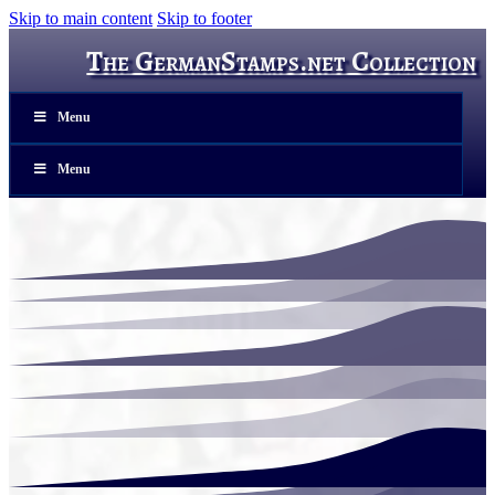
Skip to main content
Skip to footer
The GermanStamps.net Collection
Menu
Menu