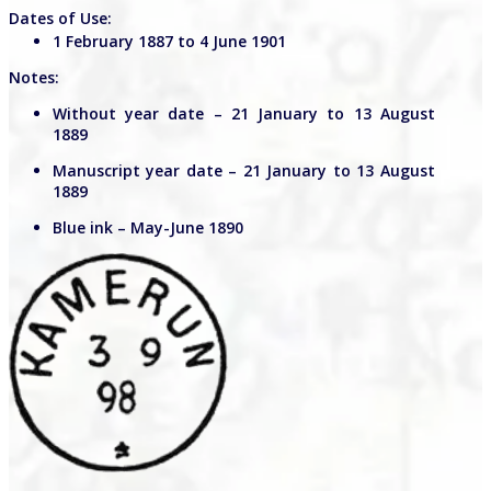
Dates of Use:
1 February 1887 to 4 June 1901
Notes:
Without year date – 21 January to 13 August
1889
Manuscript year date – 21 January to 13 August
1889
Blue ink – May-June 1890