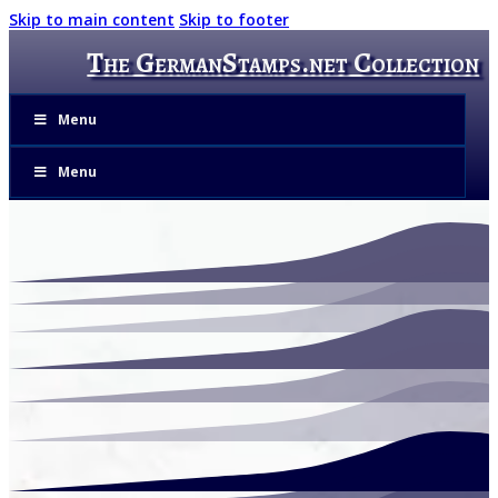
Skip to main content
Skip to footer
The GermanStamps.net Collection
Menu
Menu