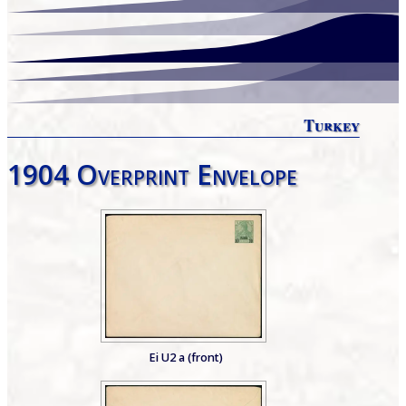
Turkey
1904 Overprint Envelope
Ei U2 a (front)