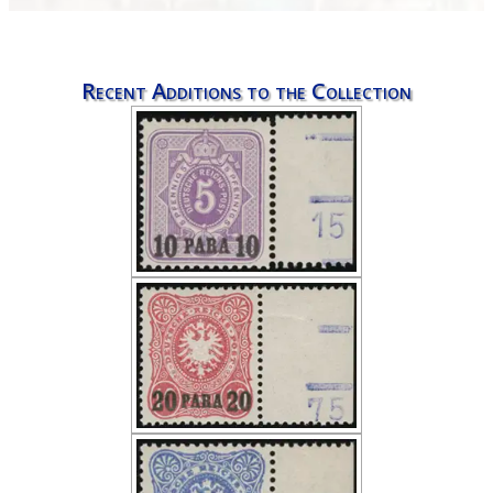
Recent Additions to the Collection