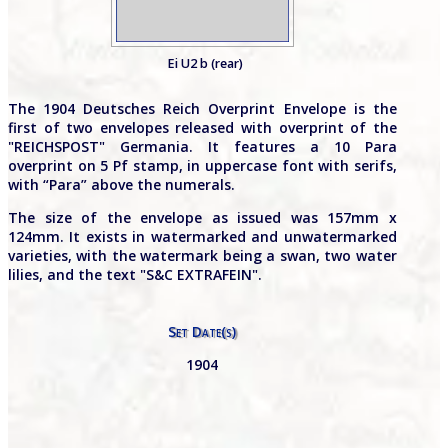
Ei U2 b (rear)
The 1904 Deutsches Reich Overprint Envelope is the
first of two envelopes released with overprint of the
"REICHSPOST" Germania. It features a 10 Para
overprint on 5 Pf stamp, in uppercase font with serifs,
with “Para” above the numerals.
The size of the envelope as issued was 157mm x
124mm. It exists in watermarked and unwatermarked
varieties, with the watermark being a swan, two water
lilies, and the text "S&C EXTRAFEIN".
Set Date(s)
1904