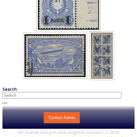
Search
Contact Admin
All stamp images and original content ©
2026