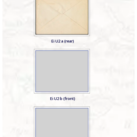
Ei U2 a (rear)
Ei U2 b (front)