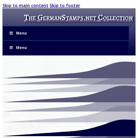
Skip to main content
Skip to footer
The GermanStamps.net Collection
Menu
Menu