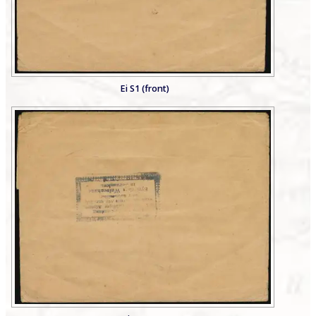
Ei S1 (front)