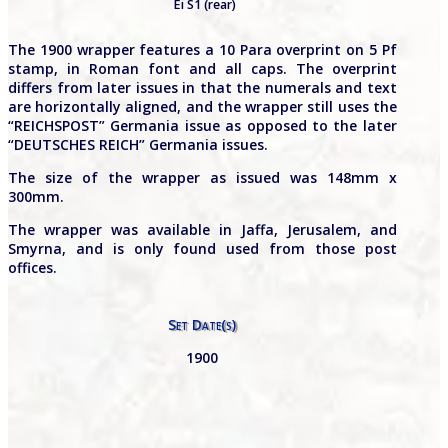
Ei S1 (rear)
The 1900 wrapper features a 10 Para overprint on 5 Pf
stamp, in Roman font and all caps. The overprint
differs from later issues in that the numerals and text
are horizontally aligned, and the wrapper still uses the
“REICHSPOST” Germania issue as opposed to the later
“DEUTSCHES REICH” Germania issues.
The size of the wrapper as issued was 148mm x
300mm.
The wrapper was available in Jaffa, Jerusalem, and
Smyrna, and is only found used from those post
offices.
Set Date(s)
1900