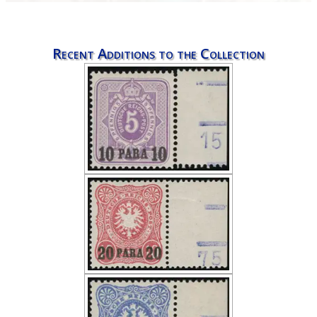
Recent Additions to the Collection