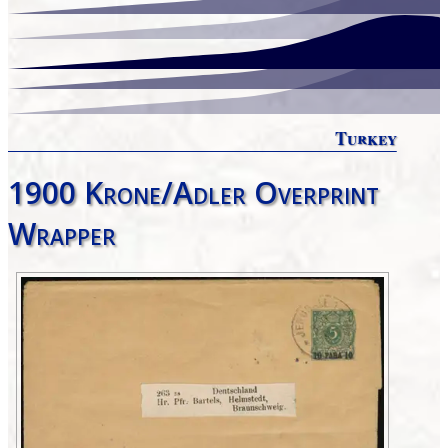
Turkey
1900 Krone/Adler Overprint
Wrapper