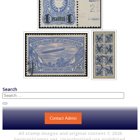
Search
Contact Admin
All stamp images and original content ©
2026
GermanStamps.net. Unauthorized use prohibited.