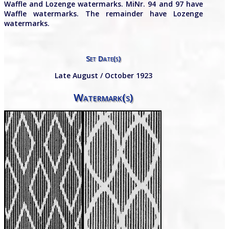
Waffle and Lozenge watermarks. MiNr. 94 and 97 have
Waffle watermarks. The remainder have Lozenge
watermarks.
Set Date(s)
Late August / October 1923
Watermark(s)