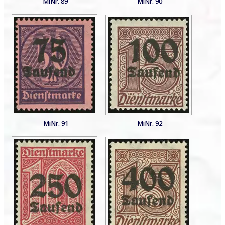
MiNr. 89
MiNr. 90
MiNr. 91
MiNr. 92