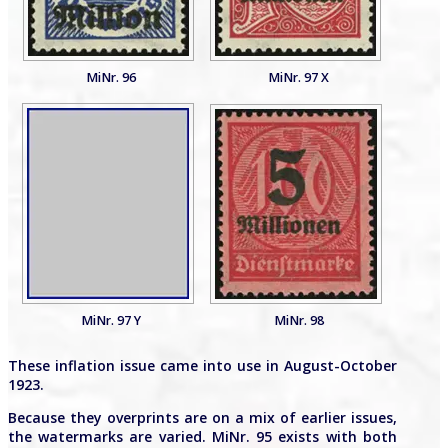
MiNr. 96
MiNr. 97 X
MiNr. 97 Y
MiNr. 98
These inflation issue came into use in August-October
1923.
Because they overprints are on a mix of earlier issues,
the watermarks are varied. MiNr. 95 exists with both