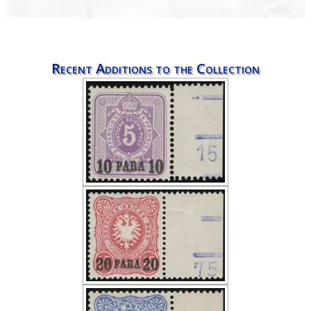
Recent Additions to the Collection