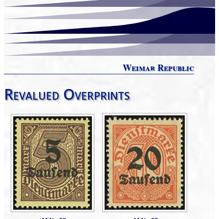
Weimar Republic
Revalued Overprints