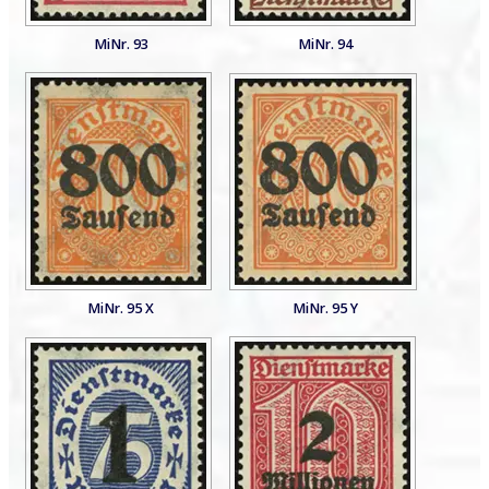
MiNr. 93
MiNr. 94
MiNr. 95 X
MiNr. 95 Y