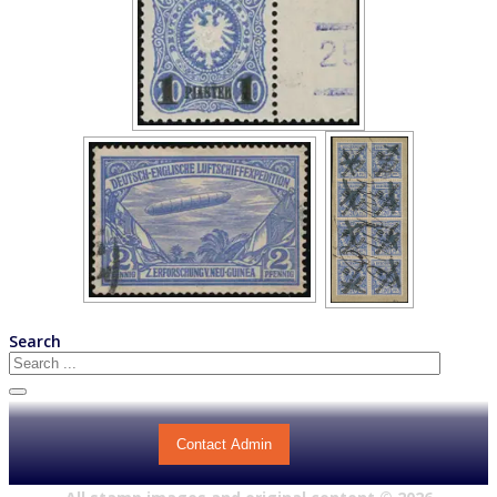
Search
Contact Admin