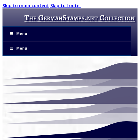
Skip to main content
Skip to footer
The GermanStamps.net Collection
Menu
Menu