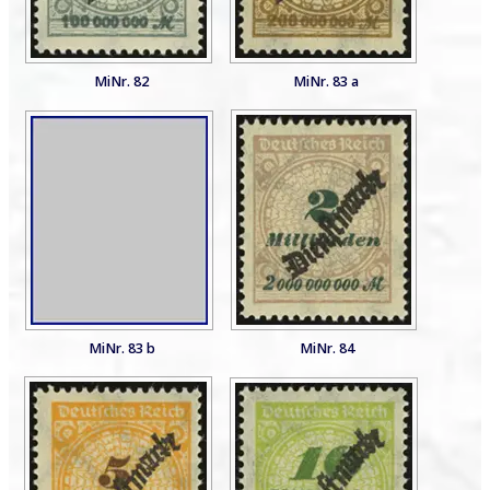
MiNr. 82
MiNr. 83 a
MiNr. 83 b
MiNr. 84