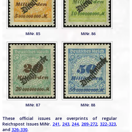
MiNr. 85
MiNr. 86
MiNr. 87
MiNr. 88
These official issues are overprints of regular
Reichspost Issues MiNr.
241
,
243
,
244
,
269-272
,
322-323
,
and
326-330
.