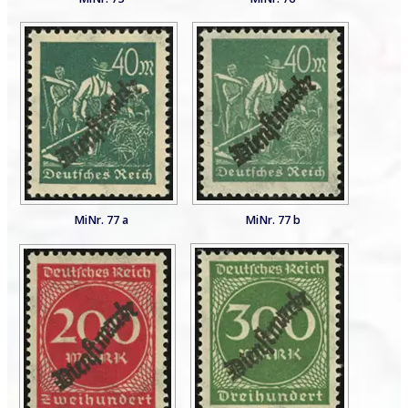
MiNr. 77 a
MiNr. 77 b