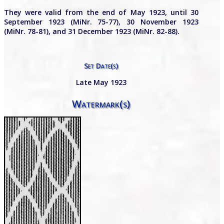
They were valid from the end of May 1923, until 30
September 1923 (MiNr. 75-77), 30 November 1923
(MiNr. 78-81), and 31 December 1923 (MiNr. 82-88).
Set Date(s)
Late May 1923
Watermark(s)