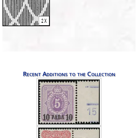
Recent Additions to the Collection