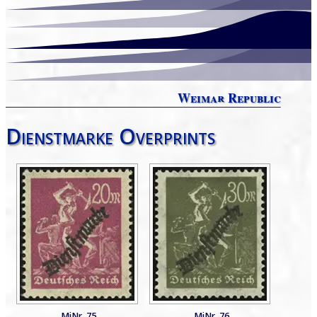
Weimar Republic
Dienstmarke Overprints
MiNr. 75
MiNr. 76