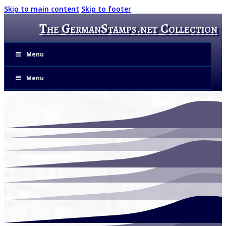
Skip to main content
Skip to footer
The GermanStamps.net Collection
Menu
Menu