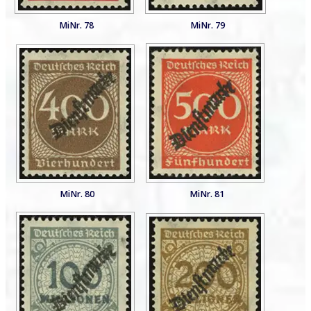
MiNr. 78
MiNr. 79
MiNr. 80
MiNr. 81