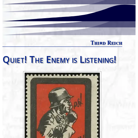
Third Reich
Quiet! The Enemy is Listening!