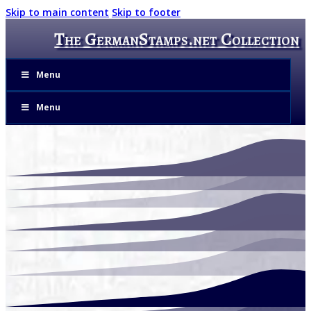
Skip to main content
Skip to footer
The GermanStamps.net Collection
Menu
Menu