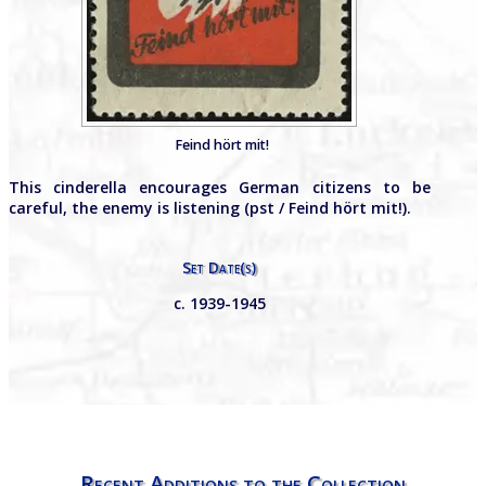
Feind hört mit!
This cinderella encourages German citizens to be
careful, the enemy is listening (pst / Feind hört mit!).
Set Date(s)
c. 1939-1945
Recent Additions to the Collection