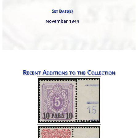
Set Date(s)
November 1944
Recent Additions to the Collection