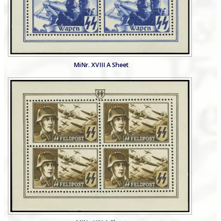
MiNr. XVIII A Sheet