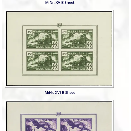
MiNr. XV B Sheet
MiNr. XVI B Sheet