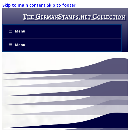
Skip to main content
Skip to footer
The GermanStamps.net Collection
Menu
Menu