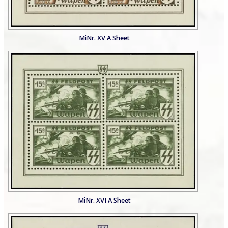
MiNr. XV A Sheet
MiNr. XVI A Sheet