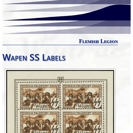
Flemish Legion
Wapen SS Labels