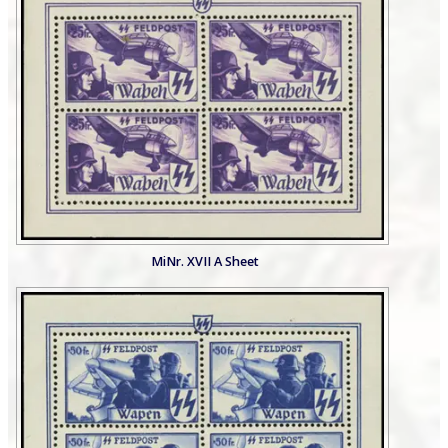
MiNr. XVII A Sheet