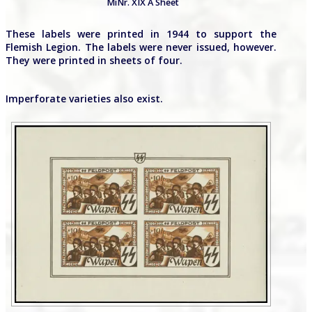
MiNr. XIX A Sheet
These labels were printed in 1944 to support the
Flemish Legion. The labels were never issued, however.
They were printed in sheets of four.
Imperforate varieties also exist.