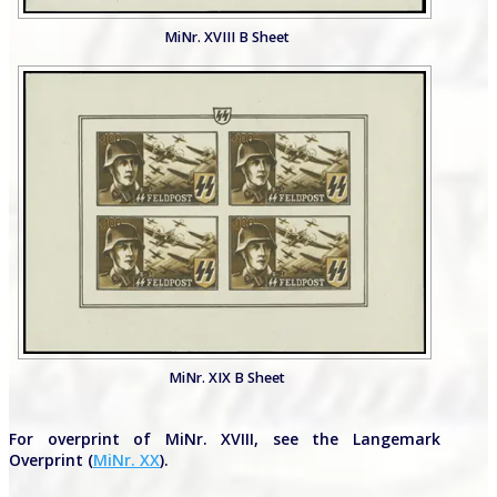
MiNr. XVIII B Sheet
MiNr. XIX B Sheet
For overprint of MiNr. XVIII, see the Langemark
Overprint (
MiNr. XX
).