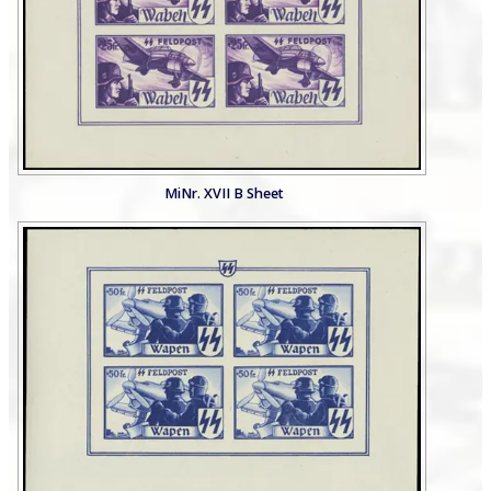
MiNr. XVII B Sheet