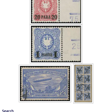
Search