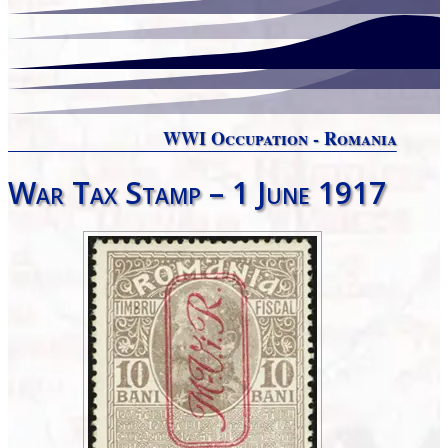
WWI Occupation - Romania
War Tax Stamp – 1 June 1917