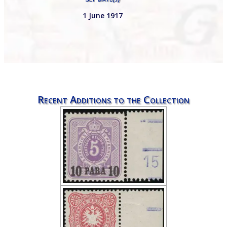
1 June 1917
Recent Additions to the Collection