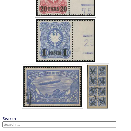
Search