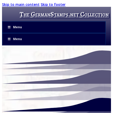
Skip to main content
Skip to footer
The GermanStamps.net Collection
Menu
Menu