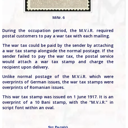
MiNr. 6
During the occupation period, the M.V.i.R. required
postal customers to pay a war tax with each mailing.
The war tax could be paid by the sender by attaching
a war tax stamp alongside the normal postage. If the
sender failed to pay the war tax, the postal service
would attach a war tax stamp and charge the
recipient upon delivery.
Unlike normal postage of the M.V.i.R. which were
overprints of German issues, the war tax stamps were
overprints of Romanian issues.
This war tax stamp was issued on 1 June 1917. It is an
overprint of a 10 Bani stamp, with the “M.V.i.R.” in
script font within an oval.
Set Date(s)