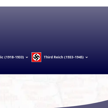
c (1918-1933)
Third Reich (1933-1945)