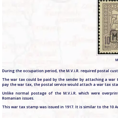
M
During the occupation period, the M.V.i.R. required postal cus
The war tax could be paid by the sender by attaching a war 
pay the war tax, the postal service would attach a war tax st
Unlike normal postage of the M.V.i.R. which were overpri
Romanian issues.
This war tax stamp was issued in 1917. It is similar to the 10 Au