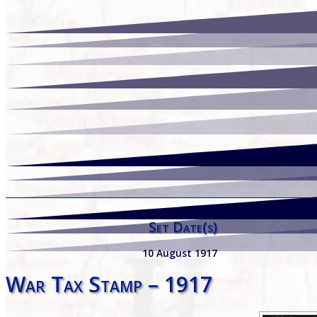
Set Date(s)
10 August 1917
War Tax Stamp – 1917