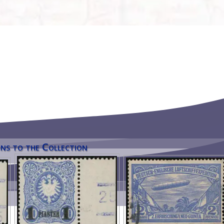
ns to the Collection