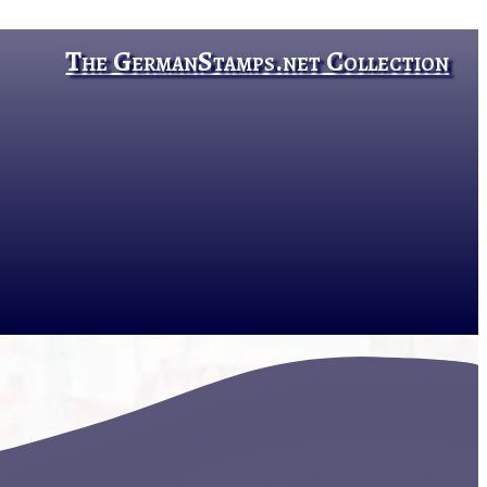
The GermanStamps.net Collection