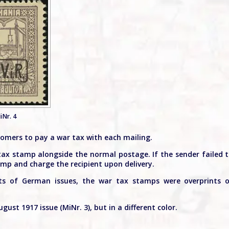
iNr. 4
tomers to pay a war tax with each mailing.
tax stamp alongside the normal postage. If the sender failed 
amp and charge the recipient upon delivery.
nts of German issues, the war tax stamps were overprints 
gust 1917 issue (MiNr. 3), but in a different color.