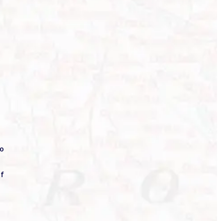
to
of