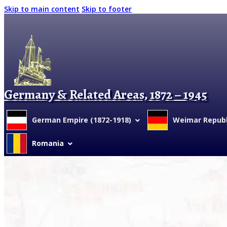
Skip to main content
Skip to footer
Germany & Related Areas, 1872 – 1945
German Empire (1872-1918)
Weimar Republi
Romania