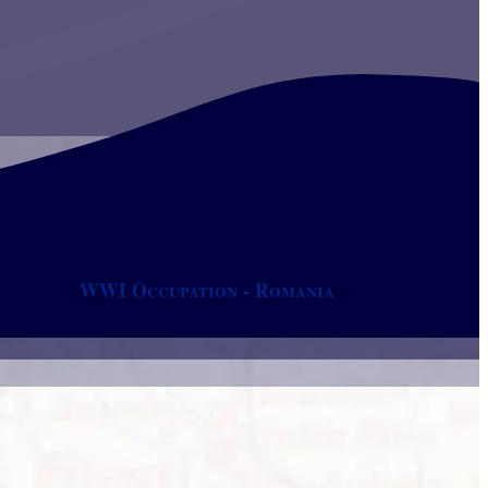
WWI Occupation - Romania