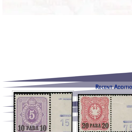
Recent Additio