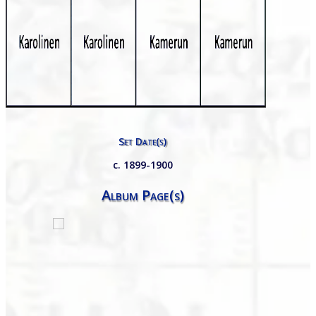
Set Date(s)
c. 1899-1900
Album Page(s)