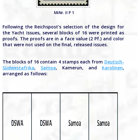
MiNr. II P 1
Following the Reichspost’s selection of the design for
the Yacht Issues, several blocks of 16 were printed as
proofs. The proofs are in a face value (2 Pf.) and color
that were not used on the final, released issues.
The blocks of 16 contain 4 stamps each from
Deutsch-
Südwestafrika
,
Samoa
, Kamerun, and
Karolinen
,
arranged as follows: