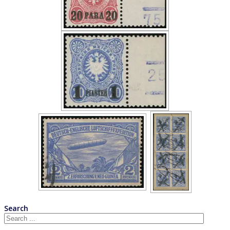
Search