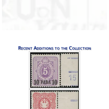
Recent Additions to the Collection