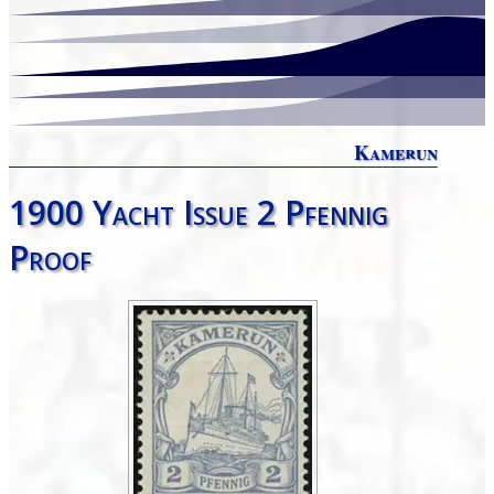
Kamerun
1900 Yacht Issue 2 Pfennig
Proof