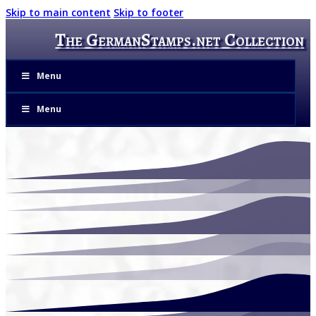
Skip to main content
Skip to footer
The GermanStamps.net Collection
Menu
Menu