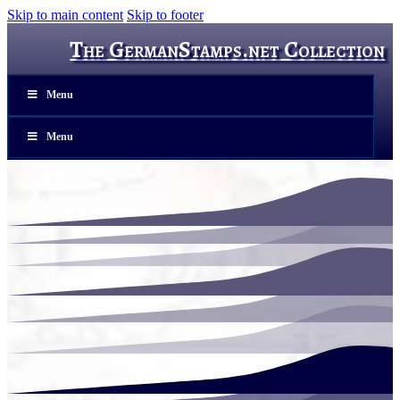
Skip to main content
Skip to footer
The GermanStamps.net Collection
Menu
Menu