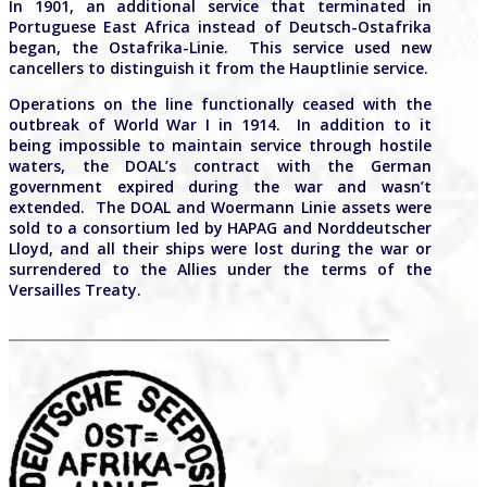
In 1901, an additional service that terminated in
Portuguese East Africa instead of Deutsch-Ostafrika
began, the Ostafrika-Linie.
This service used new
cancellers to distinguish it from the Hauptlinie service.
Operations on the line functionally ceased with the
outbreak of World War I in 1914. In addition to it
being impossible to maintain service through hostile
waters, the DOAL’s contract with the German
government expired during the war and wasn’t
extended. The DOAL and Woermann Linie assets were
sold to a consortium led by HAPAG and Norddeutscher
Lloyd, and all their ships were lost during the war or
surrendered to the Allies under the terms of the
Versailles Treaty.