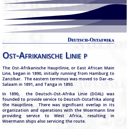
Deutsch-Ostafrika
Ost-Afrikanische Linie p
The Ost-Afrikanische Hauptlinie, or East African Main
Line, began in 1890, initially running from Hamburg to
Zanzibar.
The eastern terminus was moved to Dar-es-
Salaam in 1891, and Tanga in 1893.
In 1890, the Deutsch-Ost-Afrika Linie (DOAL) was
founded to provide service to Deutsch-Ostafrika along
the Hauptlinie. There was significant overlap in its
organization and operations with the Woermann line
providing service to West Africa, resulting in
Woermann ships also servicing the route.