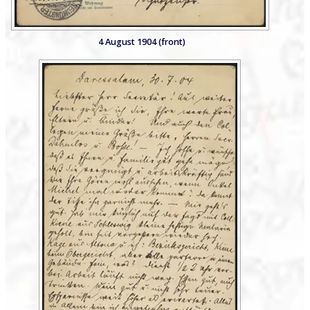
4 August 1904 (front)