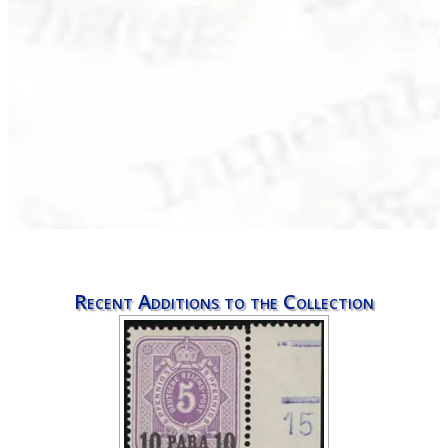
Recent Additions to the Collection