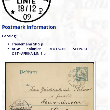
Postmark Information
Catalog:
Friedemann SP 5 p
ArGe Kolonien DEUTSCHE SEEPOST
OST=AFRIKA-LINIE p