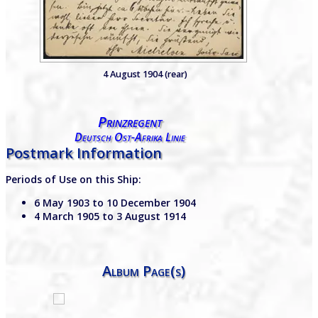
4 August 1904 (rear)
Prinzregent
Deutsch Ost-Afrika Linie
Postmark Information
Periods of Use on this Ship:
6 May 1903 to 10 December 1904
4 March 1905 to 3 August 1914
Album Page(s)