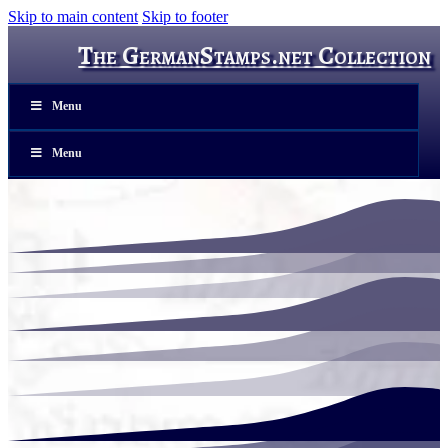
Skip to main content
Skip to footer
The GermanStamps.net Collection
Menu
Menu