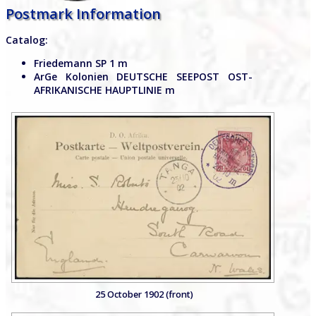
Postmark Information
Catalog:
Friedemann SP 1 m
ArGe Kolonien DEUTSCHE SEEPOST OST-
AFRIKANISCHE HAUPTLINIE m
25 October 1902 (front)