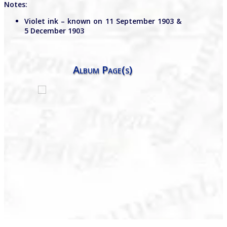
Notes:
Violet ink – known on 11 September 1903 &
5 December 1903
Album Page(s)