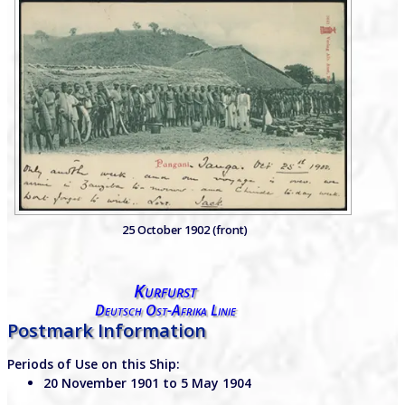
25 October 1902 (front)
Kurfurst
Deutsch Ost-Afrika Linie
Postmark Information
Periods of Use on this Ship:
20 November 1901 to 5 May 1904