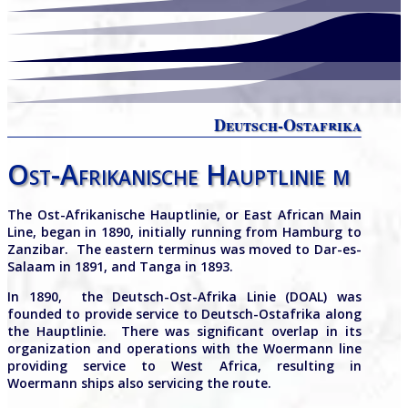
Deutsch-Ostafrika
Ost-Afrikanische Hauptlinie m
The Ost-Afrikanische Hauptlinie, or East African Main
Line, began in 1890, initially running from Hamburg to
Zanzibar.
The eastern terminus was moved to Dar-es-
Salaam in 1891, and Tanga in 1893.
In 1890, the Deutsch-Ost-Afrika Linie (DOAL) was
founded to provide service to Deutsch-Ostafrika along
the Hauptlinie. There was significant overlap in its
organization and operations with the Woermann line
providing service to West Africa, resulting in
Woermann ships also servicing the route.