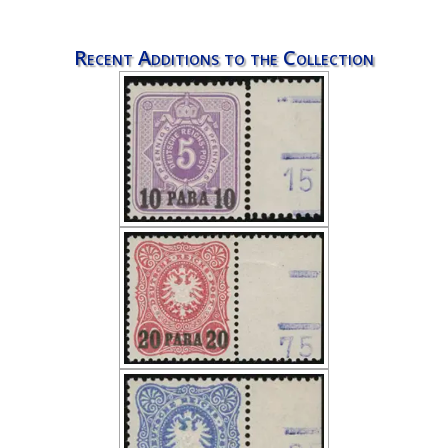
Recent Additions to the Collection