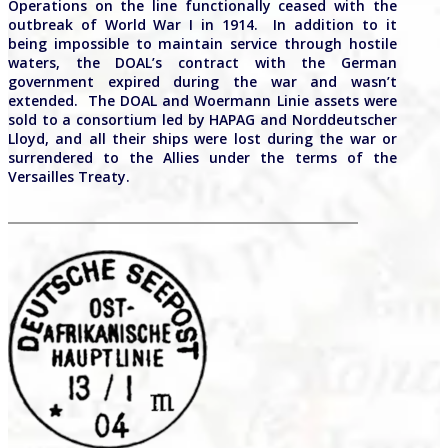
Operations on the line functionally ceased with the
outbreak of World War I in 1914. In addition to it
being impossible to maintain service through hostile
waters, the DOAL’s contract with the German
government expired during the war and wasn’t
extended. The DOAL and Woermann Linie assets were
sold to a consortium led by HAPAG and Norddeutscher
Lloyd, and all their ships were lost during the war or
surrendered to the Allies under the terms of the
Versailles Treaty.