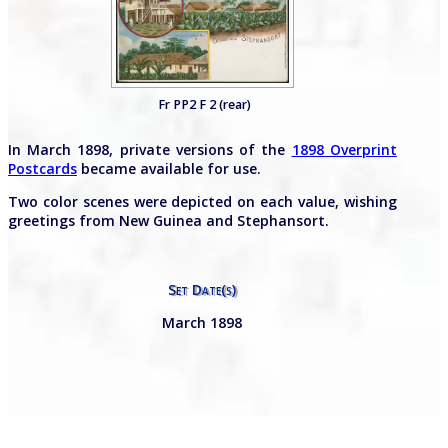
Fr PP2 F 2 (rear)
In March 1898, private versions of the
1898 Overprint
Postcards
became available for use.
Two color scenes were depicted on each value, wishing
greetings from New Guinea and Stephansort.
Set Date(s)
March 1898