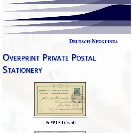
Deutsch-Neuguinea
Overprint Private Postal
Stationery
Fr PP1 F 1 (front)