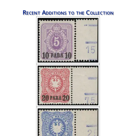
Recent Additions to the Collection