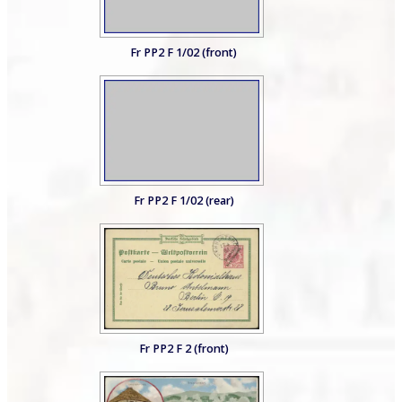
Fr PP2 F 1/02 (front)
Fr PP2 F 1/02 (rear)
Fr PP2 F 2 (front)