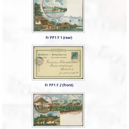
Fr PP1 F 1 (rear)
Fr PP1 F 2 (front)