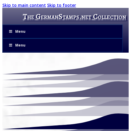
Skip to main content
Skip to footer
The GermanStamps.net Collection
Menu
Menu