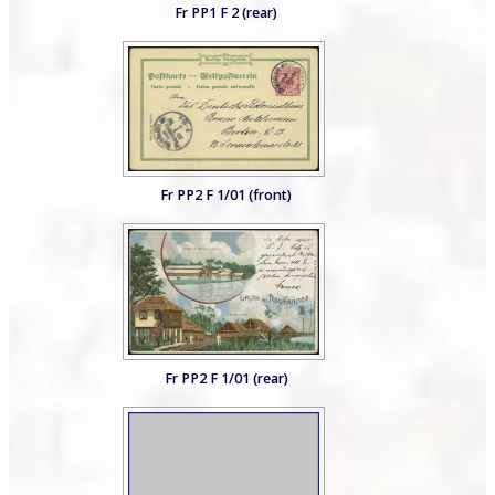
Fr PP1 F 2 (rear)
Fr PP2 F 1/01 (front)
Fr PP2 F 1/01 (rear)