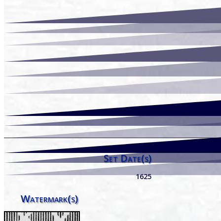
Set Date(s)
1625
Watermark(s)