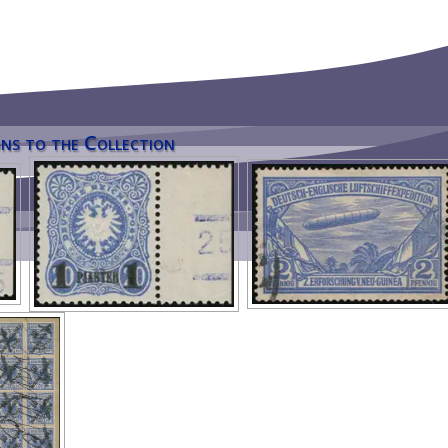
ns to the Collection