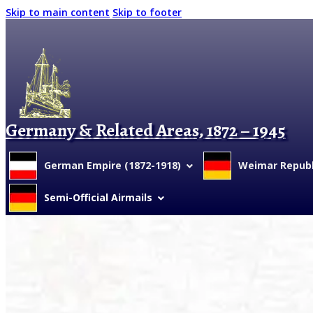
Skip to main content
Skip to footer
Germany & Related Areas, 1872 – 1945
German Empire (1872-1918)
Weimar Republi
Semi-Official Airmails