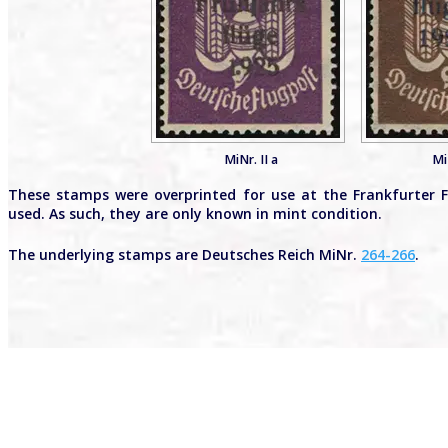
MiNr. II a
Mi
These stamps were overprinted for use at the Frankfurter Fr
used. As such, they are only known in mint condition.
The underlying stamps are Deutsches Reich MiNr.
264-266
.