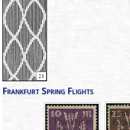
Frankfurt Spring Flights