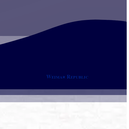
Weimar Republic