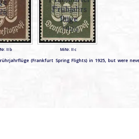
Nr. II b
MiNr. II c
ührjahrflüge (Frankfurt Spring Flights) in 1925, but were nev