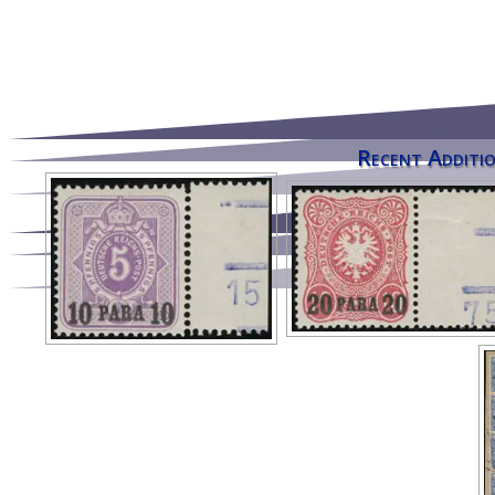
Recent Additio