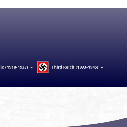
c (1918-1933)
Third Reich (1933-1945)