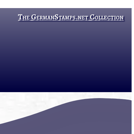
The GermanStamps.net Collection