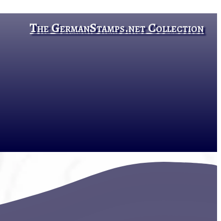
The GermanStamps.net Collection