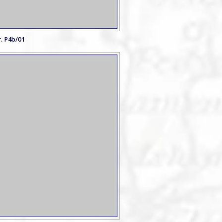
. P4b/01