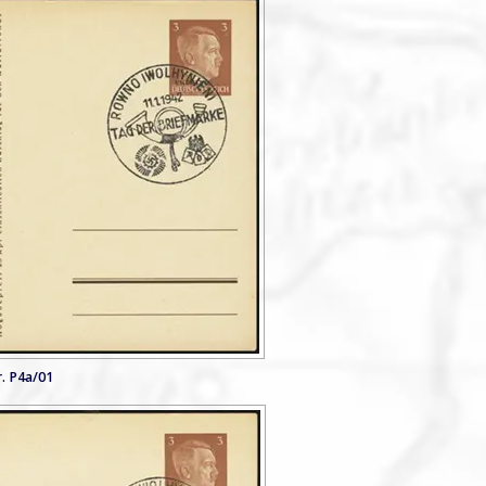
. P4a/01