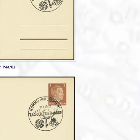
. P4a/03