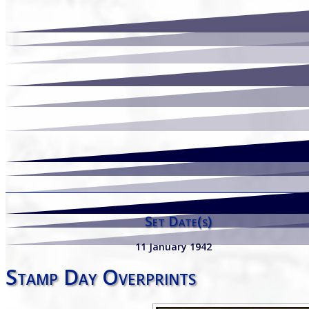
Set Date(s)
11 January 1942
Stamp Day Overprints