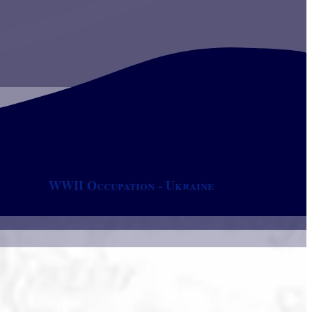
WWII Occupation - Ukraine