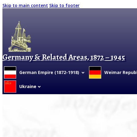
Skip to main content
Skip to footer
Germany & Related Areas, 1872 – 1945
German Empire (1872-1918)
Weimar Republi
Ukraine