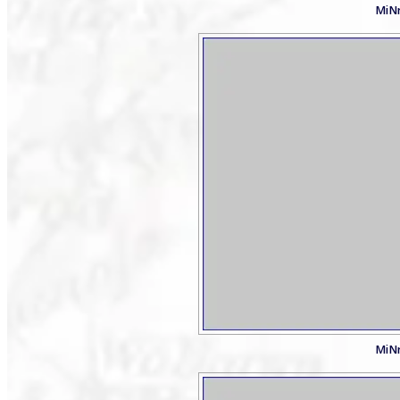
MiNr
MiNr