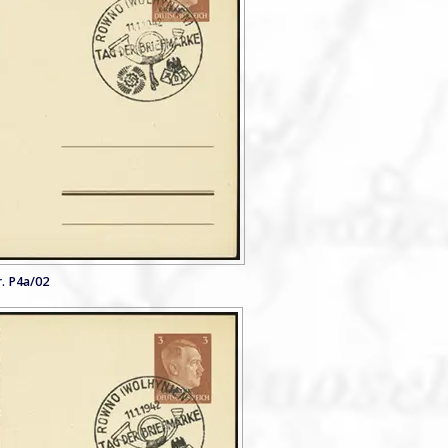
. P4a/02