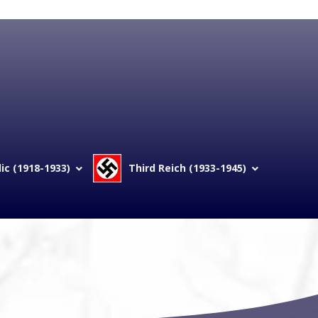
c (1918-1933)
Third Reich (1933-1945)