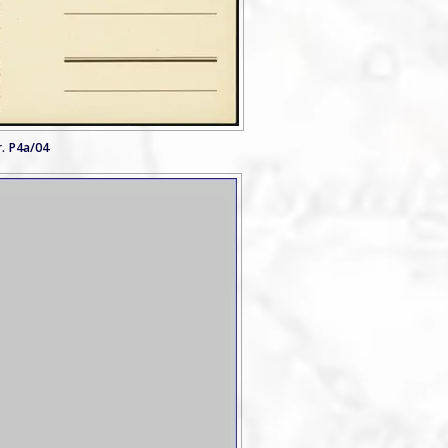
. P4a/04