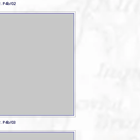
. P4b/02
. P4b/03