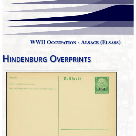
WWII Occupation - Alsace (Elsaß)
Hindenburg Overprints