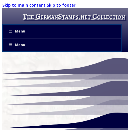
Skip to main content
Skip to footer
The GermanStamps.net Collection
Menu
Menu