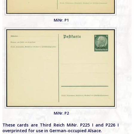
MiNr. P1
MiNr. P2
These cards are Third Reich MiNr. P225 I and P226 I
overprinted for use in German-occupied Alsace.