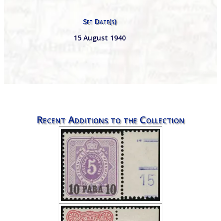
Set Date(s)
15 August 1940
Recent Additions to the Collection