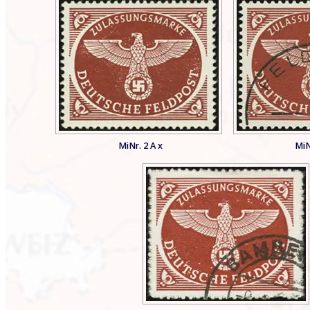
MiNr. 2 A x
MiN