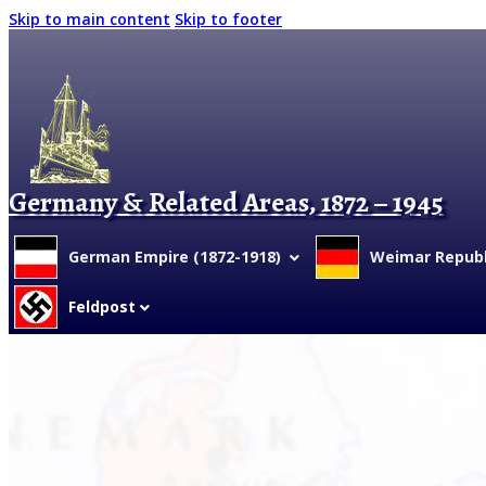
Skip to main content
Skip to footer
Germany & Related Areas, 1872 – 1945
German Empire (1872-1918)
Weimar Republi
Feldpost