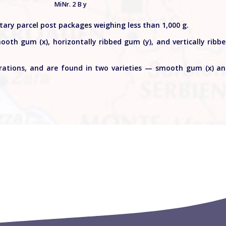
MiNr. 2 B y
litary parcel post packages weighing less than 1,000 g.
ooth gum (x), horizontally ribbed gum (y), and vertically ribb
orations, and are found in two varieties — smooth gum (x) a