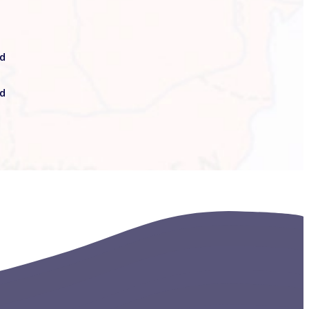
ed
nd