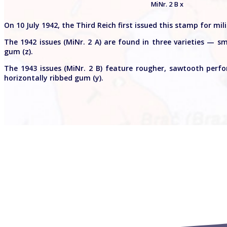
MiNr. 2 B x
On 10 July 1942, the Third Reich first issued this stamp for mi
The 1942 issues (MiNr. 2 A) are found in three varieties — sm
gum (z).
The 1943 issues (MiNr. 2 B) feature rougher, sawtooth perf
horizontally ribbed gum (y).