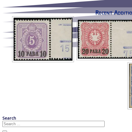
Recent Additio
Search