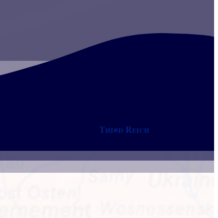
Third Reich