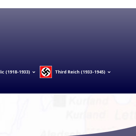
c (1918-1933)
Third Reich (1933-1945)