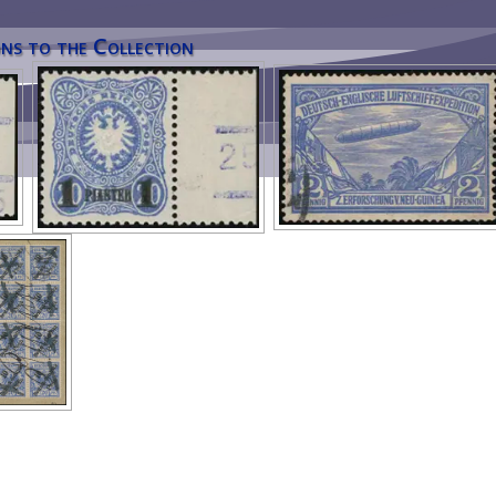
ns to the Collection