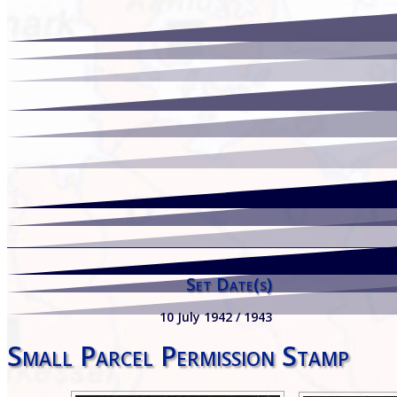
Set Date(s)
10 July 1942 / 1943
Small Parcel Permission Stamp