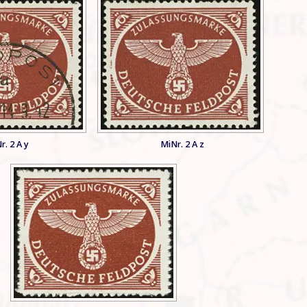
r. 2 A y
MiNr. 2 A z