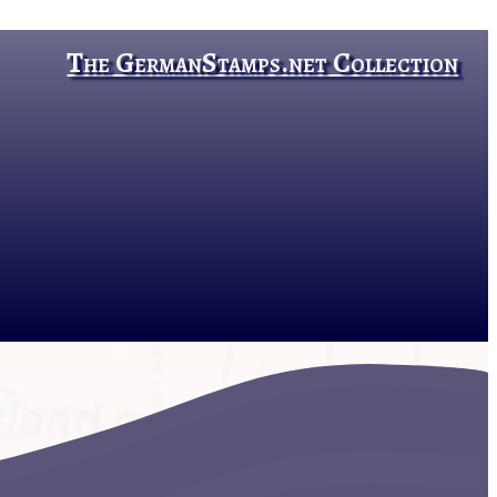
The GermanStamps.net Collection