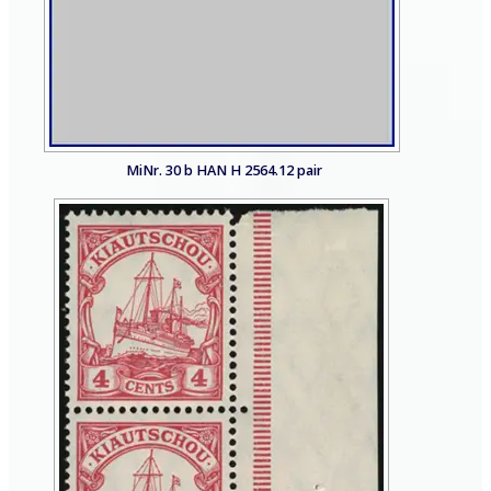
MiNr. 30 b HAN H 2564.12 pair