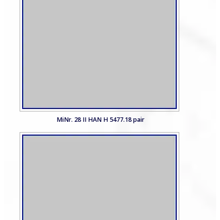
MiNr. 28 II HAN H 5477.18 pair