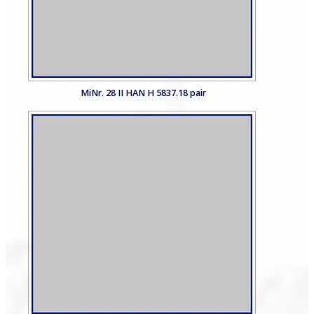
MiNr. 28 II HAN H 5837.18 pair