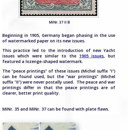
MiNr. 37 II B
Beginning in 1905, Germany began phasing in the use
of watermarked paper on its new issues.
This practice led to the introduction of new Yacht
issues which were similar to the
1905 issues
, but
featured a lozenge-shaped watermark.
The “peace printings” of these issues (Michel suffix "I")
can be found used, but the “war printings” (Michel
suffix "II") were never postally used. The peace and war
printings differ in that the peace printings are of
clearer, better print quality.
MiNr. 35 and MiNr. 37 can be found with plate flaws.