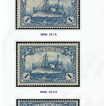
MiNr. 35 I A
MiNr. 35 II A