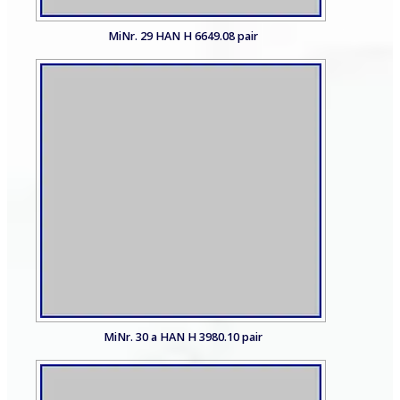
MiNr. 29 HAN H 6649.08 pair
MiNr. 30 a HAN H 3980.10 pair