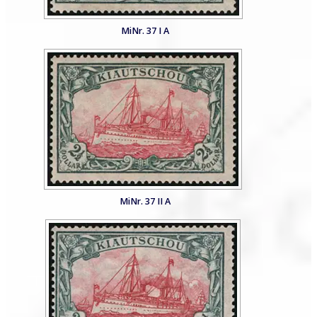
MiNr. 37 I A
MiNr. 37 II A