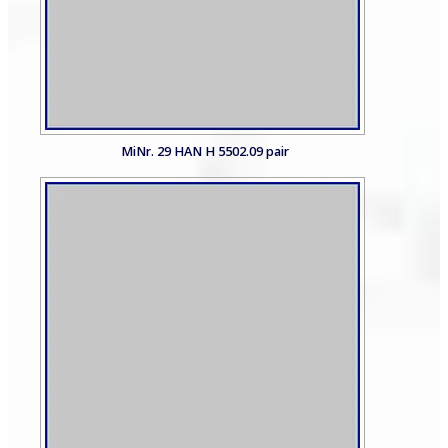
MiNr. 29 HAN H 5502.09 pair