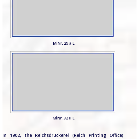
MiNr. 29 a L
MiNr. 32 II L
In 1902, the Reichsdruckerei (Reich Printing Office)