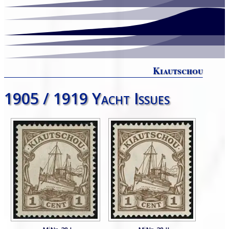
Kiautschou
1905 / 1919 Yacht Issues