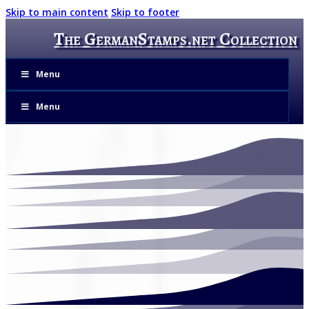
Skip to main content
Skip to footer
The GermanStamps.net Collection
Menu
Menu