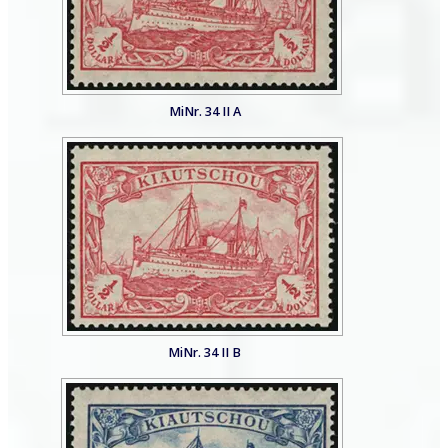
MiNr. 34 II A
MiNr. 34 II B