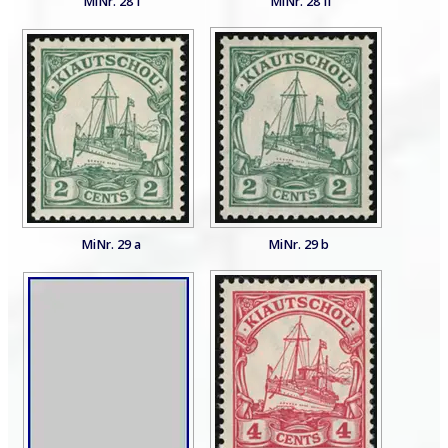
MiNr. 28 I
MiNr. 28 II
MiNr. 29 a
MiNr. 29 b