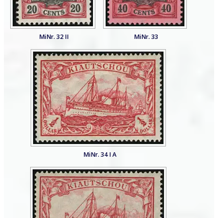
MiNr. 32 II
MiNr. 33
MiNr. 34 I A