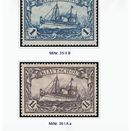
MiNr. 35 II B
MiNr. 36 I A a