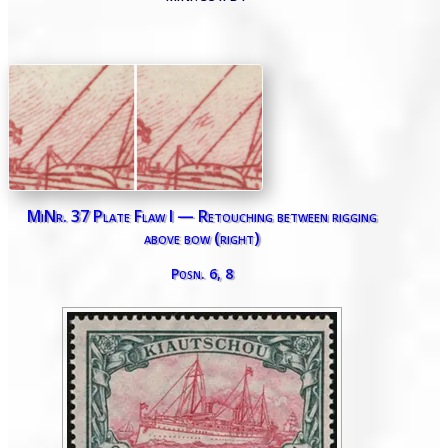
MiNr. 37 Plate Flaw I — Retouching between rigging
above bow (right)
Posn. 6, 8