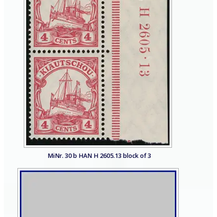
MiNr. 30 b HAN H 2605.13 block of 3