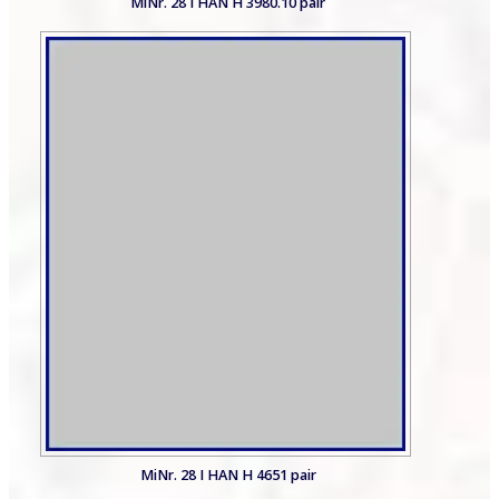
MiNr. 28 I HAN H 3980.10 pair
MiNr. 28 I HAN H 4651 pair