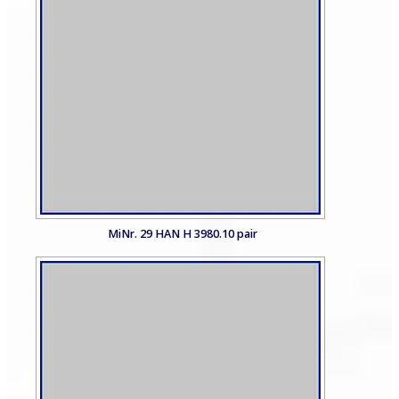
MiNr. 29 HAN H 3980.10 pair