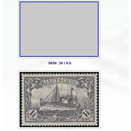
MiNr. 36 I A b