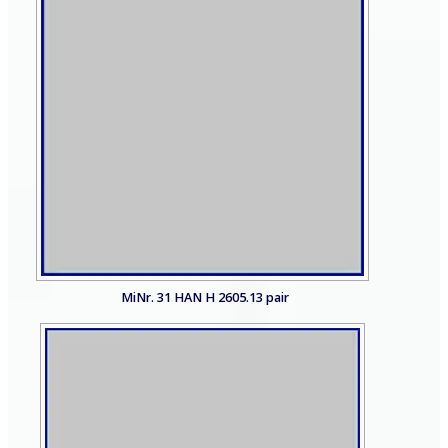
MiNr. 31 HAN H 2605.13 pair