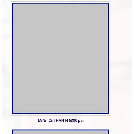
MiNr. 28 I HAN H 6390 pair