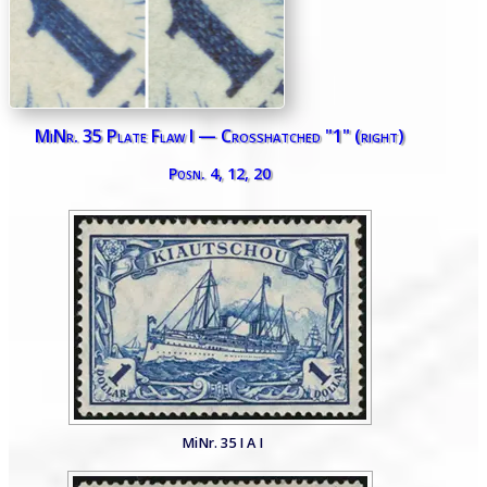
MiNr. 35 Plate Flaw I — Crosshatched "1" (right)
Posn. 4, 12, 20
MiNr. 35 I A I