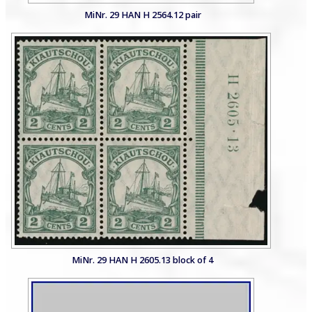
MiNr. 29 HAN H 2564.12 pair
MiNr. 29 HAN H 2605.13 block of 4