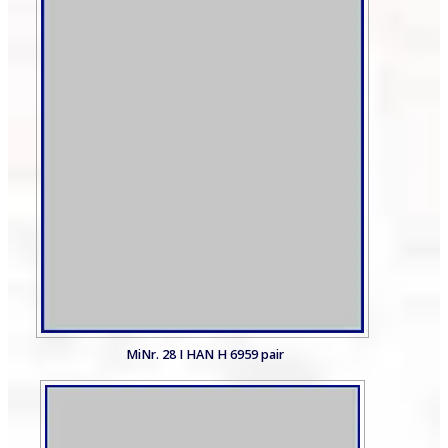
MiNr. 28 I HAN H 6959 pair