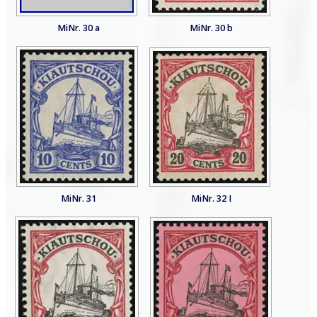
MiNr. 30 a
MiNr. 30 b
MiNr. 31
MiNr. 32 I