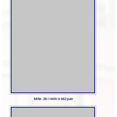
MiNr. 28 I HAN H 662 pair