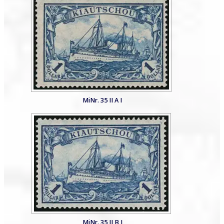
MiNr. 35 II A I
MiNr. 35 II B I