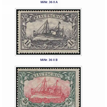
MiNr. 36 II A
MiNr. 36 II B