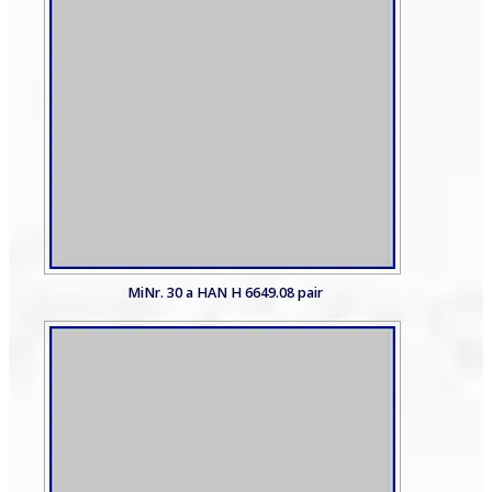
MiNr. 30 a HAN H 6649.08 pair