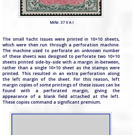
MiNr. 37 II A I
The small Yacht Issues were printed in 10×10 sheets,
which were then run through a perforation machine.
The machine used to perforate an unknown number
of these sheets was designed to perforate two 10×10
sheets printed side-by-side with a margin in-between,
rather than a single 10×10 sheet as the stamps were
printed. This resulted in an extra perforation along
the left margin of the sheet. For this reason, left
margin copies of some printings of these issues can be
found with a perforated margin, giving the
appearance of a blank field attached at the left.
These copies command a significant premium.