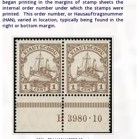
began printing in the margins of stamp sheets the
internal order number under which the stamps were
printed. This order number, or Hausauftragsnummer
(HAN), varied in location, typically being found in the
right or bottom margin.