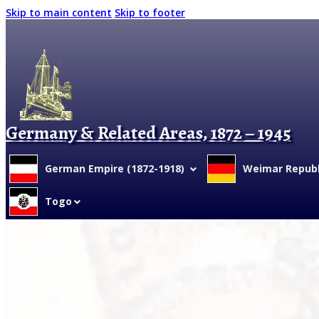
Skip to main content
Skip to footer
Germany & Related Areas, 1872 – 1945
German Empire (1872-1918)
Weimar Republi
Togo