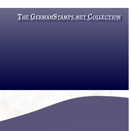
The GermanStamps.net Collection