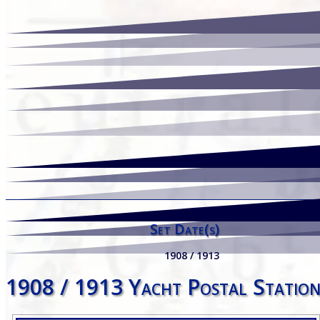
Set Date(s)
1908 / 1913
1908 / 1913 Yacht Postal Station