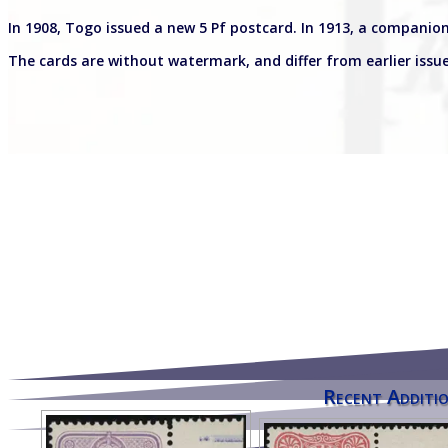
In 1908, Togo issued a new 5 Pf postcard. In 1913, a companion
The cards are without watermark, and differ from earlier issue
Recent Additio