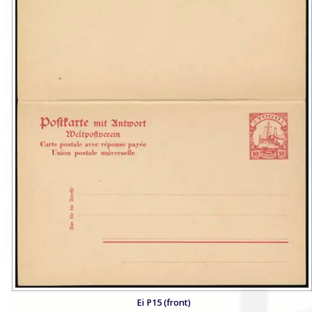
Ei P15 (front)