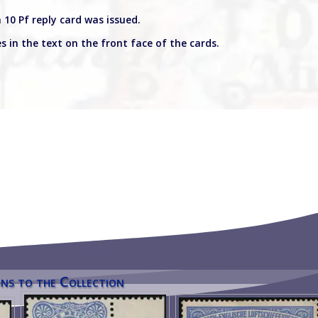
 10 Pf reply card was issued.
s in the text on the front face of the cards.
ns to the Collection