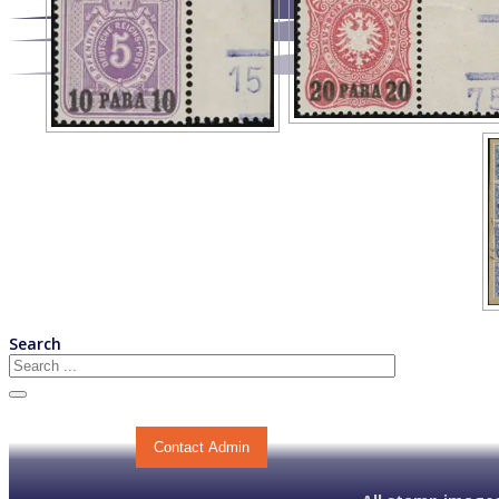
Search
Contact Admin