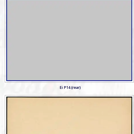
Ei P14 (rear)