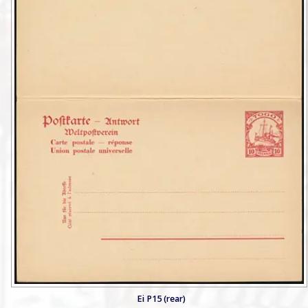
Ei P15 (rear)