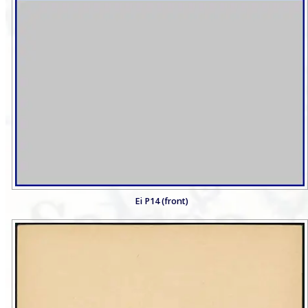
Ei P14 (front)