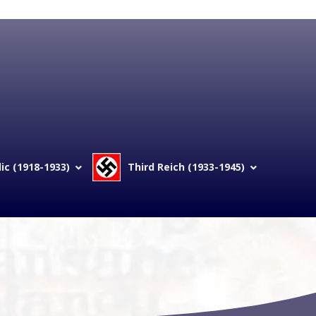
c (1918-1933)
Third Reich (1933-1945)