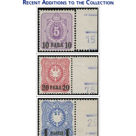
Recent Additions to the Collection