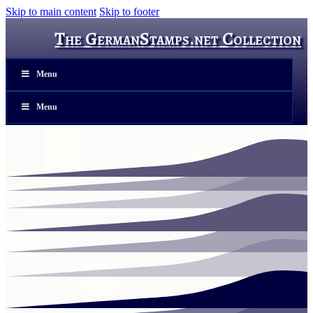
Skip to main content
Skip to footer
The GermanStamps.net Collection
Menu
Menu