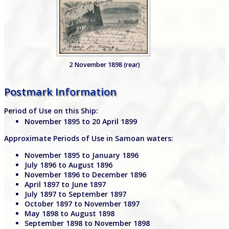
2 November 1898 (rear)
Postmark Information
Period of Use on this Ship:
November 1895 to 20 April 1899
Approximate Periods of Use in Samoan waters:
November 1895 to January 1896
July 1896 to August 1896
November 1896 to December 1896
April 1897 to June 1897
July 1897 to September 1897
October 1897 to November 1897
May 1898 to August 1898
September 1898 to November 1898