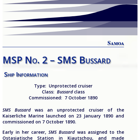
Samoa
MSP No. 2 – SMS Bussard
Ship Information
Type:
Unprotected cruiser
Class:
Bussard
class
Commissioned:
7 October 1890
SMS Bussard
was an unprotected cruiser of the
Kaiserliche Marine launched on 23 January 1890 and
commissioned on 7 October 1890.
Early in her career,
SMS
Bussard
was assigned to the
Ostasiatische Station in Kiautschou, and made