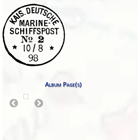
Album Page(s)