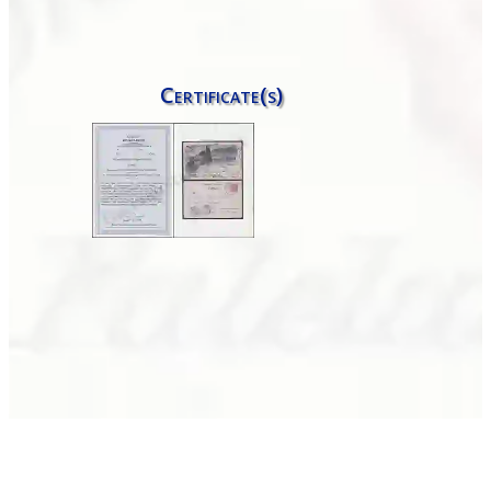
Certificate(s)