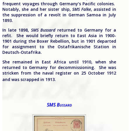
frequent voyages through Germany’s Pacific colonies.
Notably, she and her sister ship,
SMS Falke
, assisted in
the suppression of a revolt in German Samoa in July
1893.
In late 1898,
SMS Bussard
returned to Germany for a
refit. She would briefly return to East Asia in 1900-
1901 during the Boxer Rebellion, but in 1901 departed
for assignment to the Ostafrikanische Station in
Deutsch-Ostafrika.
She remained in East Africa until 1910, when she
returned to Germany for decommissioning. She was
stricken from the naval register on 25 October 1912
and was scrapped in 1913.
SMS Bussard