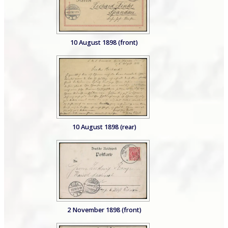
10 August 1898 (front)
10 August 1898 (rear)
2 November 1898 (front)