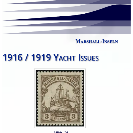
Marshall-Inseln
1916 / 1919 Yacht Issues
MiNr. 26