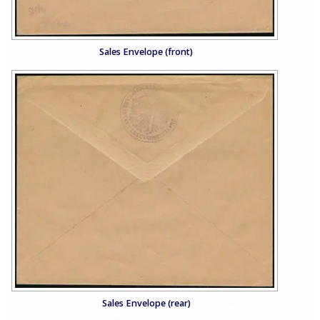
Sales Envelope (front)
Sales Envelope (rear)