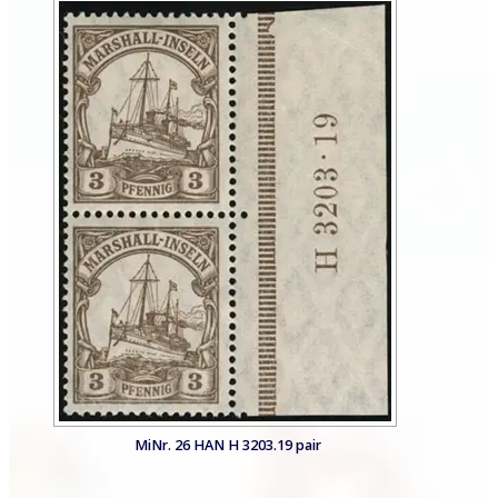
MiNr. 26 HAN H 3203.19 pair