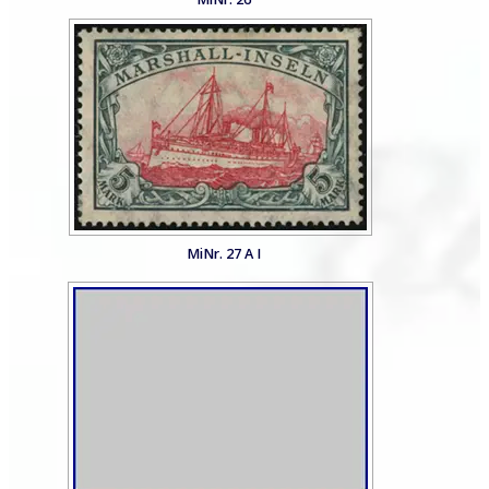
MiNr. 27 A I