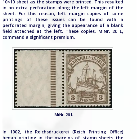
10×10 sheet as the stamps were printed. This resulted
in an extra perforation along the left margin of the
sheet. For this reason, left margin copies of some
printings of these issues can be found with a
perforated margin, giving the appearance of a blank
field attached at the left. These copies, MiNr. 26 L,
command a significant premium.
MiNr. 26 L
In 1902, the Reichsdruckerei (Reich Printing Office)
began printing in the margins of stamp sheets the