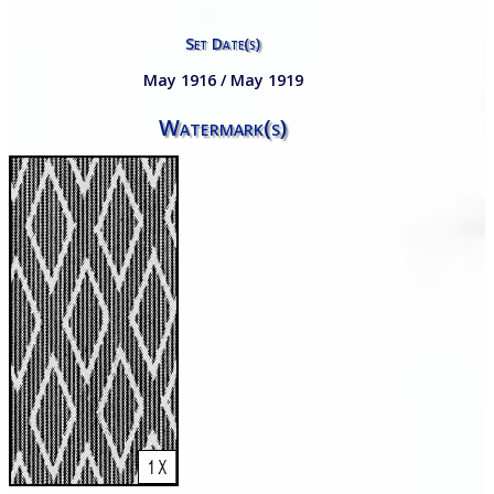
Set Date(s)
May 1916 / May 1919
Watermark(s)