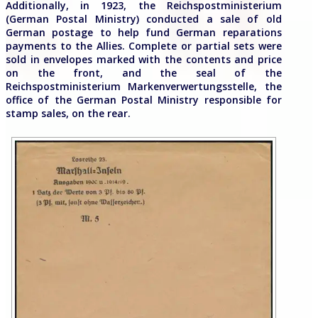
Additionally, in 1923, the Reichspostministerium
(German Postal Ministry) conducted a sale of old
German postage to help fund German reparations
payments to the Allies. Complete or partial sets were
sold in envelopes marked with the contents and price
on the front, and the seal of the
Reichspostministerium Markenverwertungsstelle, the
office of the German Postal Ministry responsible for
stamp sales, on the rear.