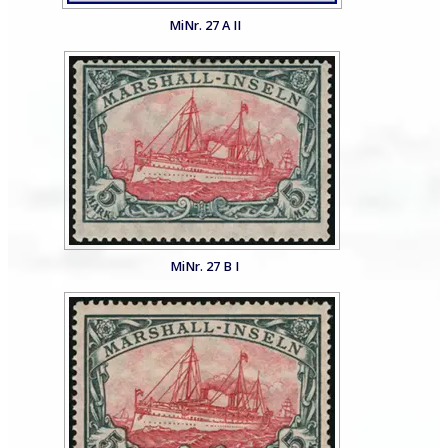
MiNr. 27 A II
MiNr. 27 B I