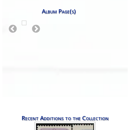
Album Page(s)
Recent Additions to the Collection