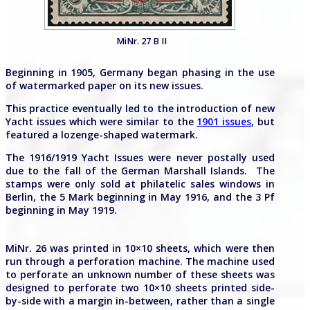
MiNr. 27 B II
Beginning in 1905, Germany began phasing in the use
of watermarked paper on its new issues.
This practice eventually led to the introduction of new
Yacht issues which were similar to the
1901 issues
, but
featured a lozenge-shaped watermark.
The 1916/1919 Yacht Issues were never postally used
due to the fall of the German Marshall Islands. The
stamps were only sold at philatelic sales windows in
Berlin, the 5 Mark beginning in May 1916, and the 3 Pf
beginning in May 1919.
MiNr. 26 was printed in 10×10 sheets, which were then
run through a perforation machine. The machine used
to perforate an unknown number of these sheets was
designed to perforate two 10×10 sheets printed side-
by-side with a margin in-between, rather than a single