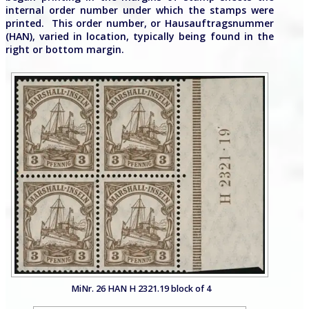
internal order number under which the stamps were
printed. This order number, or Hausauftragsnummer
(HAN), varied in location, typically being found in the
right or bottom margin.
MiNr. 26 HAN H 2321.19 block of 4