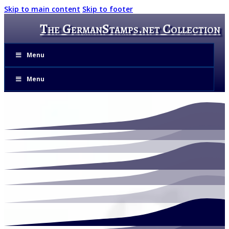
Skip to main content
Skip to footer
The GermanStamps.net Collection
Menu
Menu