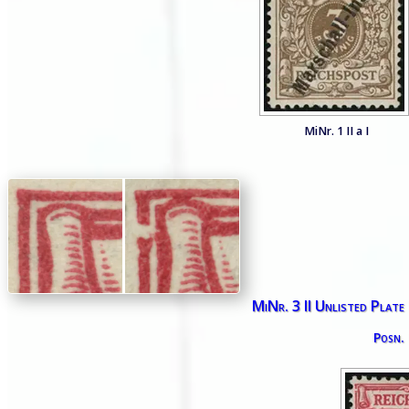
MiNr. 1 II a I
MiNr. 3 II Unlisted Plate
Posn.