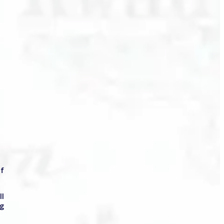
of
ll
ng