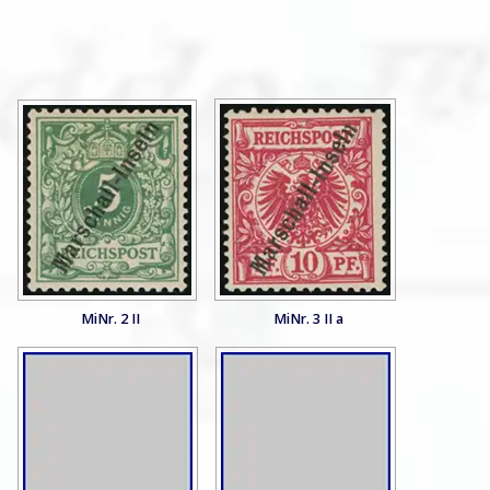
MiNr. 2 II
MiNr. 3 II a