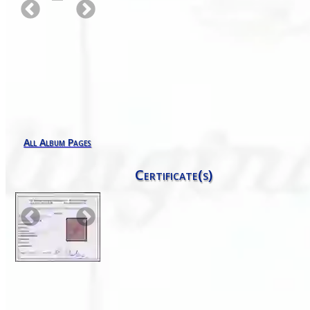
All Album Pages
Certificate(s)