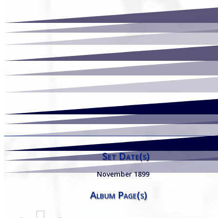
Set Date(s)
November 1899
Album Page(s)