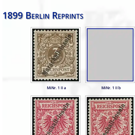
1899 Berlin Reprints
MiNr. 1 II a
MiNr. 1 II b