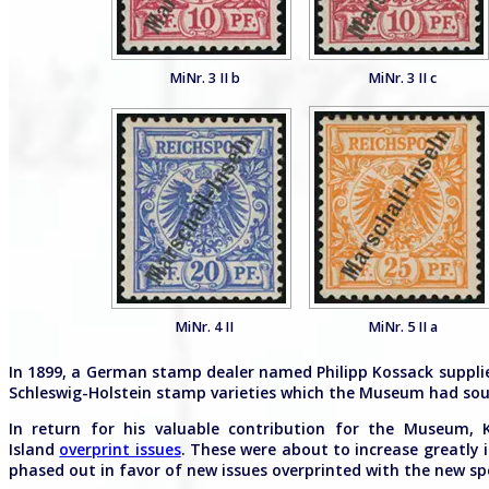
MiNr. 3 II b
MiNr. 3 II c
MiNr. 4 II
MiNr. 5 II a
In 1899, a German stamp dealer named Philipp Kossack suppli
Schleswig-Holstein stamp varieties which the Museum had soug
In return for his valuable contribution for the Museum, 
Island
overprint issues
. These were about to increase greatly 
phased out in favor of new issues overprinted with the new spel