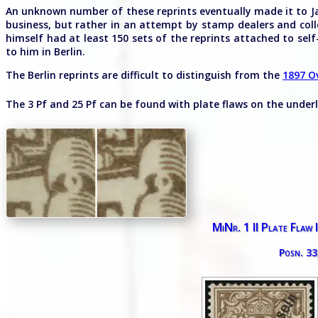
An unknown number of these reprints eventually made it to Ja
business, but rather in an attempt by stamp dealers and colle
himself had at least 150 sets of the reprints attached to self
to him in Berlin.
The Berlin reprints are difficult to distinguish from the
1897 O
The 3 Pf and 25 Pf can be found with plate flaws on the under
MiNr. 1 II Plate Flaw 
Posn. 33