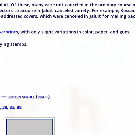
luit. Of these, many were not canceled in the ordinary course 
ctors to acquire a Jaluit-canceled variety. For example, Kossa
-addressed covers, which were canceled in Jaluit for mailing ba
verprints
, with only slight variations in color, paper, and gum.
lying stamps.
I — broken scroll (right)
, 38, 83, 88