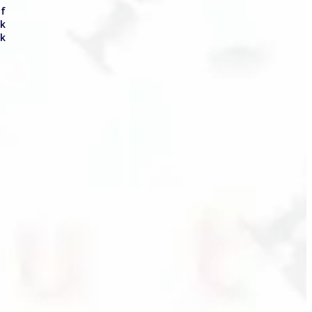
of
ck
ck