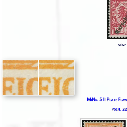
MiNr. 
MiNr. 5 II Plate Flaw 
Posn. 22