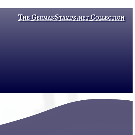
The GermanStamps.net Collection