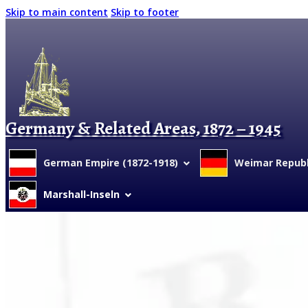
Skip to main content
Skip to footer
Germany & Related Areas, 1872 – 1945
German Empire (1872-1918)
Weimar Republi
Marshall-Inseln