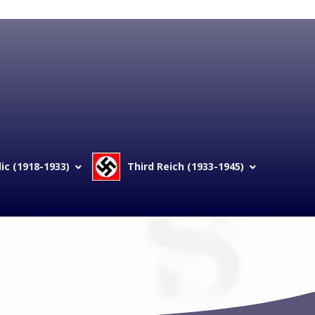
c (1918-1933)
Third Reich (1933-1945)