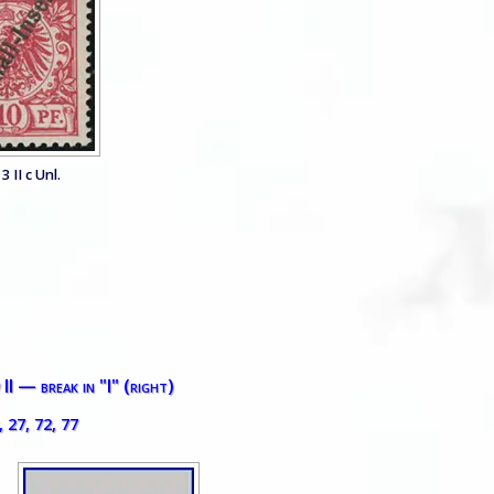
3 II c Unl.
II — break in "I" (right)
, 27, 72, 77