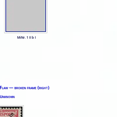
MiNr. 1 II b I
 Flaw — broken frame (right)
 Unknown