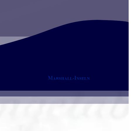
Marshall-Inseln