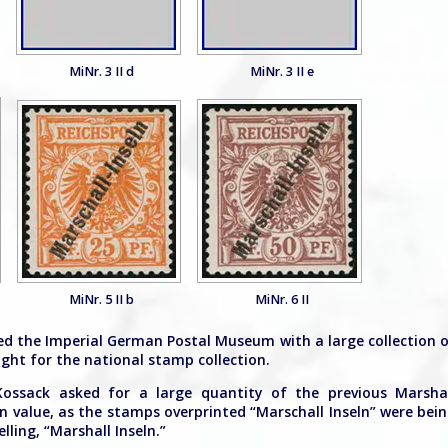
MiNr. 3 II d
MiNr. 3 II e
MiNr. 5 II b
MiNr. 6 II
ed the Imperial German Postal Museum with a large collection 
ht for the national stamp collection.
Kossack asked for a large quantity of the previous Marsha
in value, as the stamps overprinted “Marschall Inseln” were bei
ling, “Marshall Inseln.”