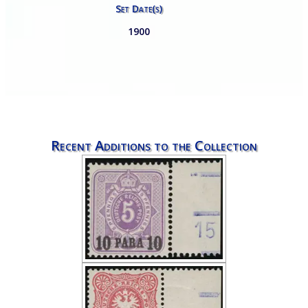
Set Date(s)
1900
Recent Additions to the Collection