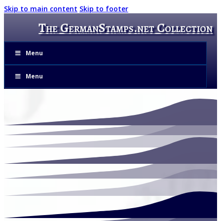
Skip to main content
Skip to footer
The GermanStamps.net Collection
Menu
Menu