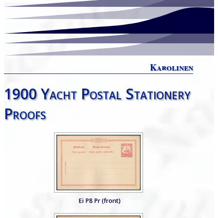
Karolinen
1900 Yacht Postal Stationery
Proofs
Ei P8 Pr (front)