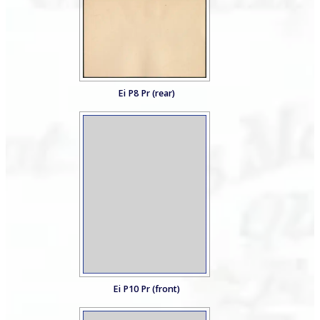
Ei P8 Pr (rear)
Ei P10 Pr (front)