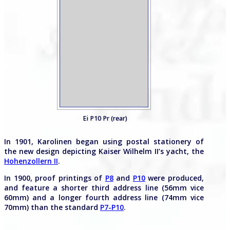
Ei P10 Pr (rear)
In 1901, Karolinen began using postal stationery of
the new design depicting Kaiser Wilhelm II’s yacht, the
Hohenzollern II
.
In 1900, proof printings of
P8
and
P10
were produced,
and feature a shorter third address line (56mm vice
60mm) and a longer fourth address line (74mm vice
70mm) than the standard
P7-P10
.