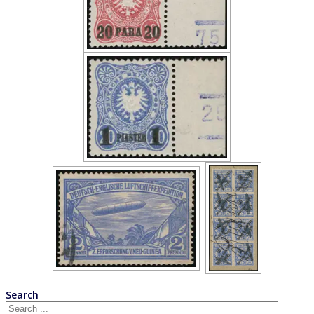
Search