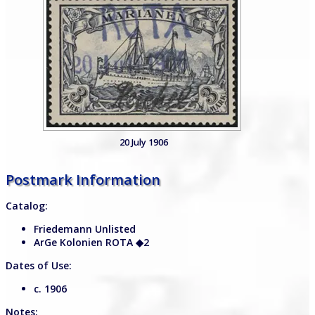
20 July 1906
Postmark Information
Catalog:
Friedemann Unlisted
ArGe Kolonien ROTA
◆2
Dates of Use:
c. 1906
Notes: