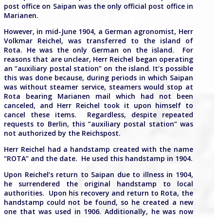
post office on Saipan was the only official post office in
Marianen.
However, in mid-June 1904, a German agronomist, Herr
Volkmar Reichel, was transferred to the island of
Rota. He was the only German on the island. For
reasons that are unclear, Herr Reichel began operating
an “auxiliary postal station” on the island. It’s possible
this was done because, during periods in which Saipan
was without steamer service, steamers would stop at
Rota bearing Marianen mail which had not been
canceled, and Herr Reichel took it upon himself to
cancel these items. Regardless, despite repeated
requests to Berlin, this “auxiliary postal station” was
not authorized by the Reichspost.
Herr Reichel had a handstamp created with the name
“ROTA” and the date. He used this handstamp in 1904.
Upon Reichel’s return to Saipan due to illness in 1904,
he surrendered the original handstamp to local
authorities.
Upon his recovery and return to Rota, the
handstamp could not be found, so he created a new
one that was used in 1906. Additionally, he was now