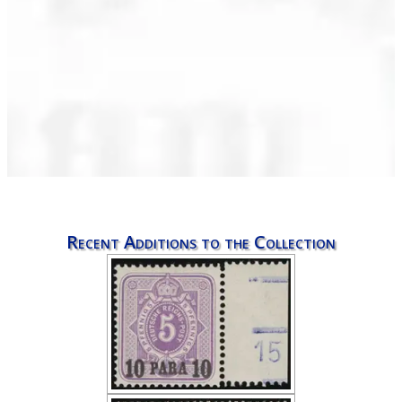
Recent Additions to the Collection