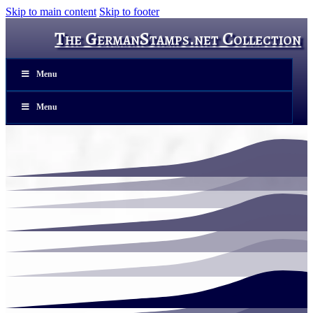
Skip to main content
Skip to footer
The GermanStamps.net Collection
Menu
Menu