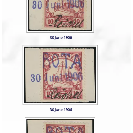
30 June 1906
30 June 1906