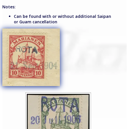
Notes:
Can be found with or without additional Saipan
or Guam cancellation