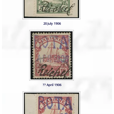
20 July 1906
?? April 1906