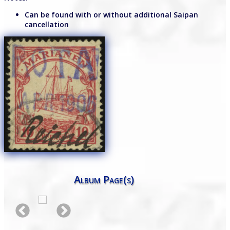
Can be found with or without additional Saipan
cancellation
Album Page(s)