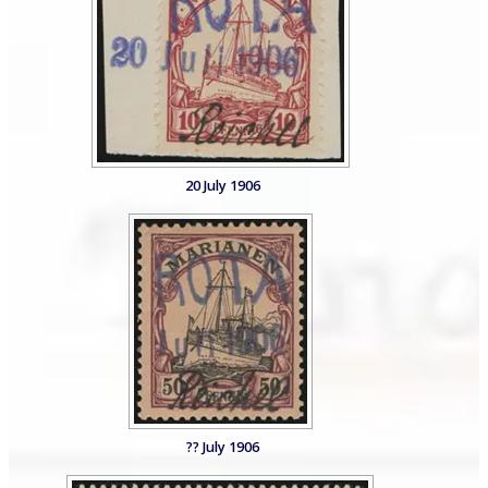
20 July 1906
?? July 1906