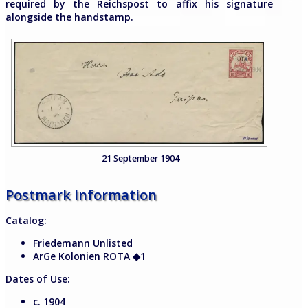
required by the Reichspost to affix his signature
alongside the handstamp.
21 September 1904
Postmark Information
Catalog:
Friedemann Unlisted
ArGe Kolonien ROTA
◆
1
Dates of Use:
c. 1904