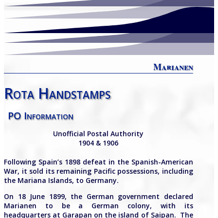
Marianen
Rota Handstamps
PO Information
Unofficial Postal Authority
1904 & 1906
Following Spain’s 1898 defeat in the Spanish-American
War, it sold its remaining Pacific possessions, including
the Mariana Islands, to Germany.
On 1
8
June
1899, the German government declared
Marianen to be
a German colony, with its
headquarters at Garapan on the island of Saipan. The