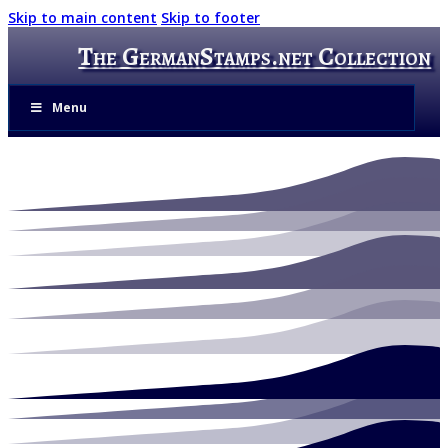
Skip to main content
Skip to footer
The GermanStamps.net Collection
Menu