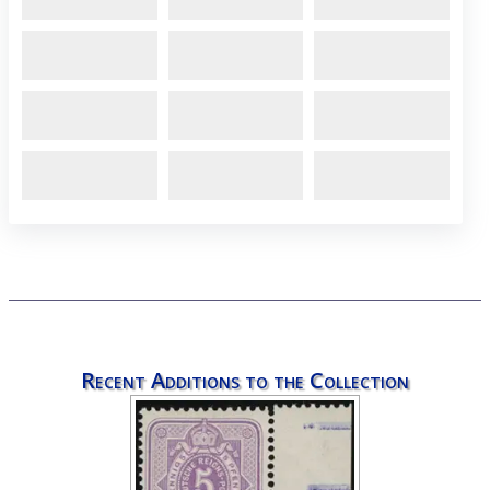
Recent Additions to the Collection