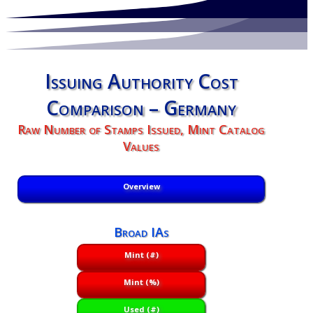
Issuing Authority Cost
Comparison – Germany
Raw Number of Stamps Issued, Mint Catalog
Values
Overview
Broad IAs
Mint (#)
Mint (%)
Used (#)