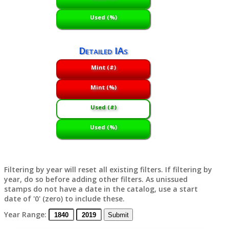
Used (%)
Detailed IAs
Mint (#)
Mint (%)
Used (#)
Used (%)
Filtering by year will reset all existing filters. If filtering by
year, do so before adding other filters. As unissued
stamps do not have a date in the catalog, use a start
date of '0' (zero) to include these.
Year Range: